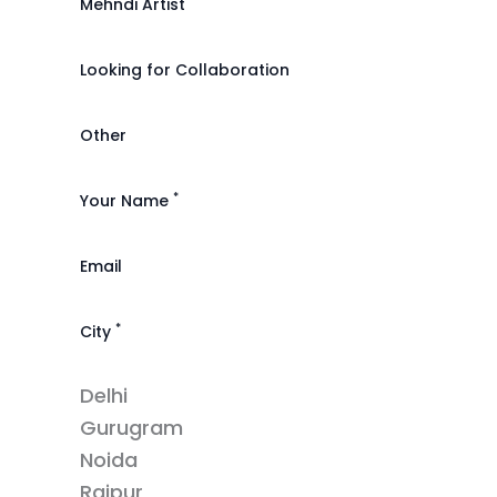
Mehndi Artist
Looking for Collaboration
Other
*
Your Name
Email
*
City
Delhi
Gurugram
Noida
Raipur