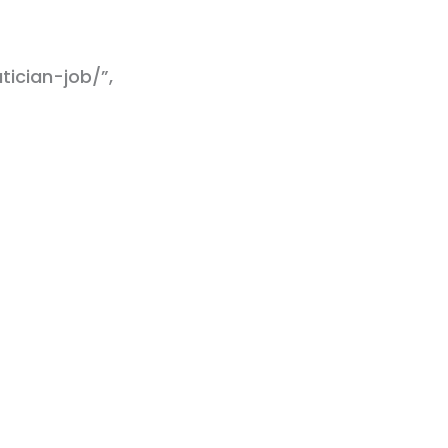
ician-job/”,