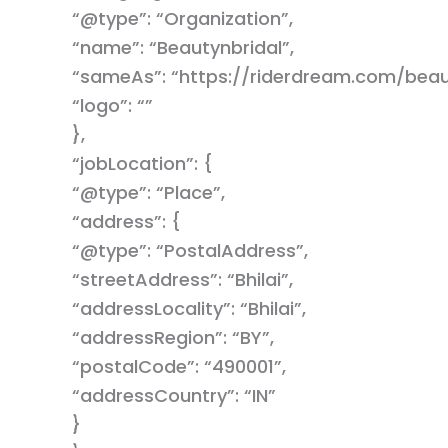
“@type”: “Organization”,
“name”: “Beautynbridal”,
“sameAs”: “https://riderdream.com/beaut
“logo”: “”
},
“jobLocation”: {
“@type”: “Place”,
“address”: {
“@type”: “PostalAddress”,
“streetAddress”: “Bhilai”,
“addressLocality”: “Bhilai”,
“addressRegion”: “BY”,
“postalCode”: “490001”,
“addressCountry”: “IN”
}