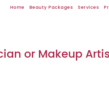
Home
Beauty Packages
Services
Pr
cian or Makeup Artis