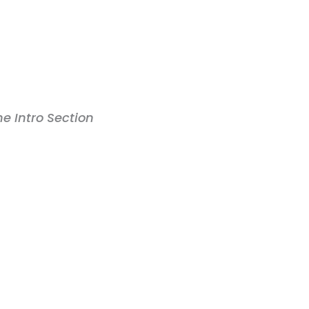
the Intro Section