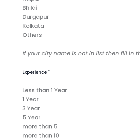
Bhilai
Durgapur
Kolkata
Others
If your city name is not in list then fill in 
*
Experience
Less than 1 Year
1 Year
3 Year
5 Year
more than 5
more than 10