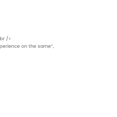
br />
xperience on the same”,