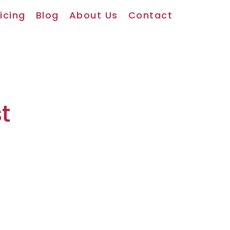
icing
Blog
About Us
Contact
t