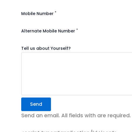
*
Mobile Number
*
Alternate Mobile Number
Tell us about Yourself?
Send
Send an email. All fields with are required.