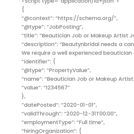
<script type=”application/ld+json”>
{
“@context”: “https://schema.org/”,
“@type”: “JobPosting”,
“title”: “Beautician Job or Makeup Artist J
“description”: “Beautynbridal needs a can
We require a well experienced beautician
“identifier”: {
“@type”: “PropertyValue”,
“name”: “Beautician Job or Makeup Artist
“value”: “1234567”
},
“datePosted”: “2020-01-01”,
“validThrough”: “2020-12-31T00:00”,
“employmentType”: “Full time”,
“hiringOrganization”: {