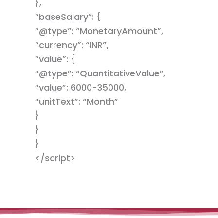
},
“baseSalary”: {
“@type”: “MonetaryAmount”,
“currency”: “INR”,
“value”: {
“@type”: “QuantitativeValue”,
“value”: 6000-35000,
“unitText”: “Month”
}
}
}
</script>