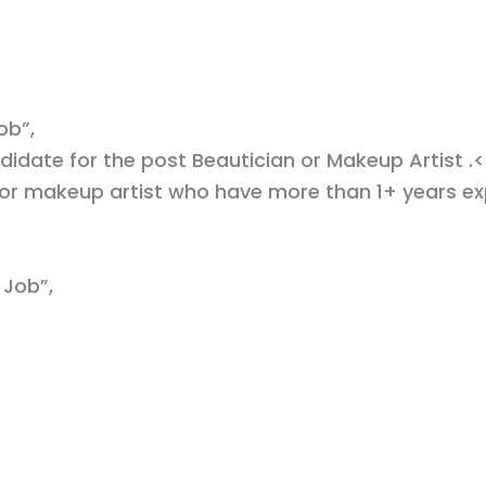
ob”,
didate for the post Beautician or Makeup Artist .<
 or makeup artist who have more than 1+ years e
 Job”,