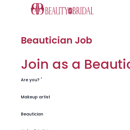
Skip
to
content
Beautician Job
Join as a Beauti
*
Are you?
Makeup artist
Beautician