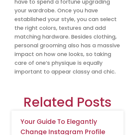
have to spend a fortune upgrading
your wardrobe. Once you have
established your style, you can select
the right colors, textures and add
matching hardware. Besides clothing,
personal grooming also has a massive
impact on how one looks, so taking
care of one’s physique is equally
important to appear classy and chic.
Related Posts
Your Guide To Elegantly
Change Instagram Profile