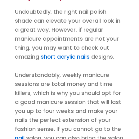
Undoubtedly, the right nail polish
shade can elevate your overall look in
a great way. However, if regular
manicure appointments are not your
thing, you may want to check out
amazing
short acrylic nails
designs.
Understandably, weekly manicure
sessions are total money and time
killers, which is why you should opt for
a good manicure session that will last
you up to four weeks and make your
nails the perfect extension of your
fashion sense. If you cannot go to the
nail
salon, you can also bring the salon