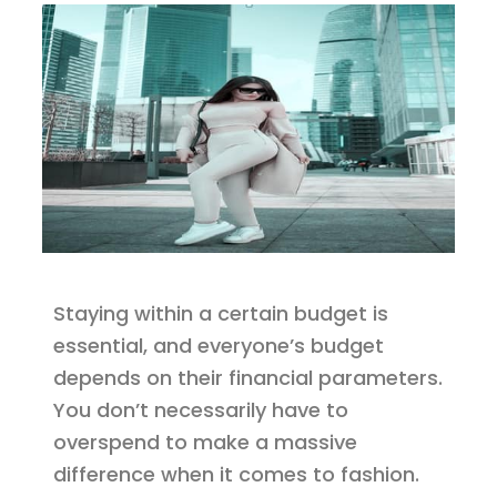
Staying within a certain budget is
essential, and everyone’s budget
depends on their financial parameters.
You don’t necessarily have to
overspend to make a massive
difference when it comes to fashion.