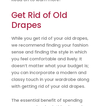
Get Rid of Old
Drapes
While you get rid of your old drapes,
we recommend finding your fashion
sense and finding the style in which
you feel comfortable and lively. It
doesn’t matter what your budget is;
you can incorporate a modern and
classy touch in your wardrobe along
with getting rid of your old drapes.
The essential benefit of spending