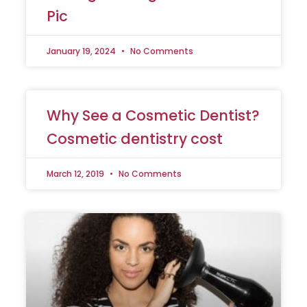
Pic
January 19, 2024
No Comments
Why See a Cosmetic Dentist?
Cosmetic dentistry cost
March 12, 2019
No Comments