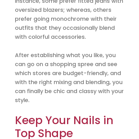
instance, some prefer fitted jeans with
oversized blazers; whereas, others
prefer going monochrome with their
outfits that they occasionally blend
with colorful accessories.
After establishing what you like, you
can go on a shopping spree and see
which stores are budget-friendly, and
with the right mixing and blending, you
can finally be chic and classy with your
style.
Keep Your Nails in
Top Shape