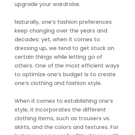
upgrade your wardrobe.
Naturally, one’s fashion preferences
keep changing over the years and
decades; yet, when it comes to
dressing up, we tend to get stuck on
certain things while letting go of
others. One of the most efficient ways
to optimize one’s budget is to create
one’s clothing and fashion style.
When it comes to establishing one’s
style, it incorporates the different
clothing items, such as trousers vs.
skirts, and the colors and textures. For