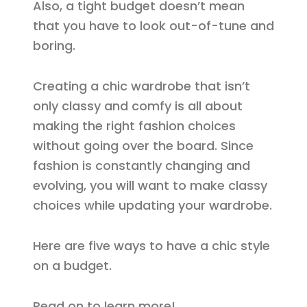
Also, a tight budget doesn’t mean
that you have to look out-of-tune and
boring.
Creating a chic wardrobe that isn’t
only classy and comfy is all about
making the right fashion choices
without going over the board. Since
fashion is constantly changing and
evolving, you will want to make classy
choices while updating your wardrobe.
Here are five ways to have a chic style
on a budget.
Read on to learn more!