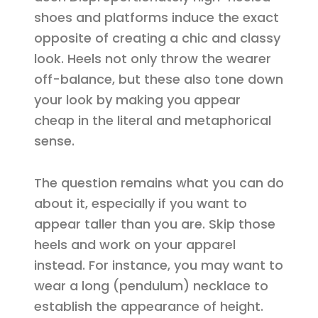
shoes and platforms induce the exact
opposite of creating a chic and classy
look. Heels not only throw the wearer
off-balance, but these also tone down
your look by making you appear
cheap in the literal and metaphorical
sense.
The question remains what you can do
about it, especially if you want to
appear taller than you are. Skip those
heels and work on your apparel
instead. For instance, you may want to
wear a long (pendulum) necklace to
establish the appearance of height.