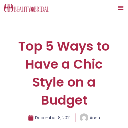
Skip
to
content
Top 5 Ways to
Have a Chic
Style on a
Budget
December 8, 2021
Annu