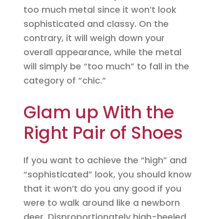
too much metal since it won’t look
sophisticated and classy. On the
contrary, it will weigh down your
overall appearance, while the metal
will simply be “too much” to fall in the
category of “chic.”
Glam up With the
Right Pair of Shoes
If you want to achieve the “high” and
“sophisticated” look, you should know
that it won’t do you any good if you
were to walk around like a newborn
deer. Disproportionately high-heeled