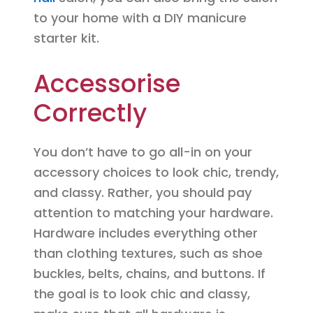
to your home with a DIY manicure
starter kit.
Accessorise
Correctly
You don’t have to go all-in on your
accessory choices to look chic, trendy,
and classy. Rather, you should pay
attention to matching your hardware.
Hardware includes everything other
than clothing textures, such as shoe
buckles, belts, chains, and buttons. If
the goal is to look chic and classy,