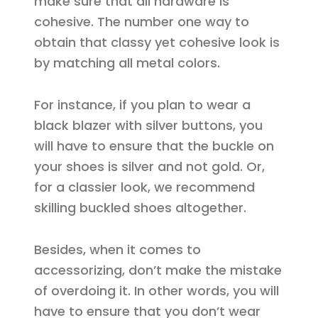
make sure that all hardware is
cohesive. The number one way to
obtain that classy yet cohesive look is
by matching all metal colors.
For instance, if you plan to wear a
black blazer with silver buttons, you
will have to ensure that the buckle on
your shoes is silver and not gold. Or,
for a classier look, we recommend
skilling buckled shoes altogether.
Besides, when it comes to
accessorizing, don’t make the mistake
of overdoing it. In other words, you will
have to ensure that you don’t wear