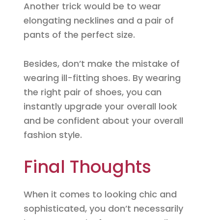
Another trick would be to wear
elongating necklines and a pair of
pants of the perfect size.
Besides, don’t make the mistake of
wearing ill-fitting shoes. By wearing
the right pair of shoes, you can
instantly upgrade your overall look
and be confident about your overall
fashion style.
Final Thoughts
When it comes to looking chic and
sophisticated, you don’t necessarily