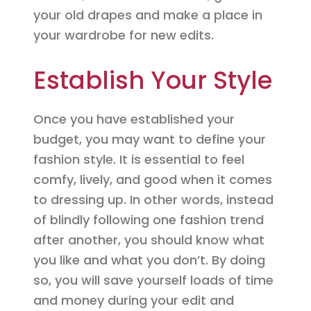
your old drapes and make a place in
your wardrobe for new edits.
Establish Your Style
Once you have established your
budget, you may want to define your
fashion style. It is essential to feel
comfy, lively, and good when it comes
to dressing up. In other words, instead
of blindly following one fashion trend
after another, you should know what
you like and what you don’t. By doing
so, you will save yourself loads of time
and money during your edit and