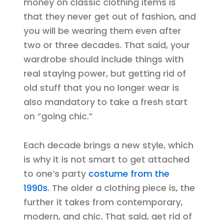
money on classic clothing items is
that they never get out of fashion, and
you will be wearing them even after
two or three decades. That said, your
wardrobe should include things with
real staying power, but getting rid of
old stuff that you no longer wear is
also mandatory to take a fresh start
on “going chic.”
Each decade brings a new style, which
is why it is not smart to get attached
to one’s party
costume from the
1990s
. The older a clothing piece is, the
further it takes from contemporary,
modern, and chic. That said, get rid of