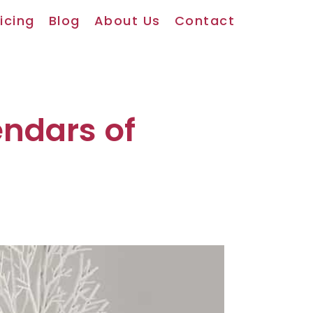
icing
Blog
About Us
Contact
endars of