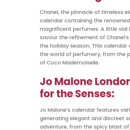
Chanel, the pinnacle of timeless 
calendar containing the renowned 
magnificent perfumes. A little vial
savour the refinement of Chanel’s 
the holiday season. This calendar 
the world of perfumery, from the p
of Coco Mademoiselle.
Jo Malone London
for the Senses:
Jo Malone’s calendar features var
generating elegant and discreet sm
adventure, from the spicy blast of