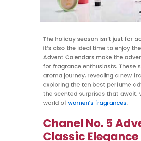
The holiday season isn’t just for a
it’s also the ideal time to enjoy th
Advent Calendars make the advent
for fragrance enthusiasts. These s
aroma journey, revealing a new fra
exploring the ten best perfume adv
the scented surprises that await, 
world of
women’s fragrances
.
Chanel No. 5 Adv
Classic Elegance 