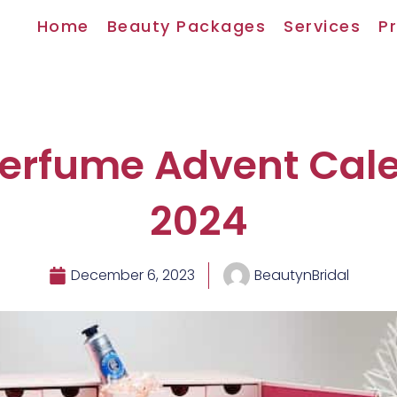
Home
Beauty Packages
Services
Pr
Perfume Advent Cal
2024
December 6, 2023
BeautynBridal