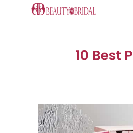
Skip
to
content
10 Best 