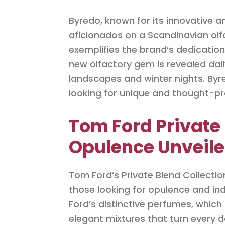
Byredo, known for its innovative 
aficionados on a Scandinavian olfa
exemplifies the brand’s dedication
new olfactory gem is revealed daily
landscapes and winter nights. Byred
looking for unique and thought-p
Tom Ford Private 
Opulence Unveile
Tom Ford’s Private Blend Collecti
those looking for opulence and in
Ford’s distinctive perfumes, whic
elegant mixtures that turn every da