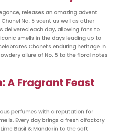
elegance, releases an amazing advent
Chanel No. 5 scent as well as other
 is delivered each day, allowing fans to
iconic smells in the days leading up to
celebrates Chanel’s enduring heritage in
owdery allure of No. 5 to the floral notes
: A Fragrant Feast
ious perfumes with a reputation for
ells. Every day brings a fresh olfactory
 Lime Basil & Mandarin to the soft