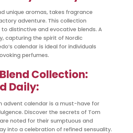
and unique aromas, takes fragrance
ctory adventure. This collection
 to distinctive and evocative blends. A
, capturing the spirit of Nordic
o’s calendar is ideal for individuals
rovoking perfumes.
Blend Collection:
d Daily:
on advent calendar is a must-have for
dulgence. Discover the secrets of Tom
h are noted for their sumptuous and
y into a celebration of refined sensuality.