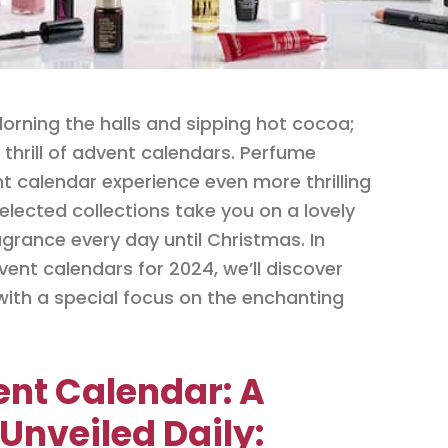
dorning the halls and sipping hot cocoa;
e thrill of advent calendars. Perfume
 calendar experience even more thrilling
elected collections take you on a lovely
grance every day until Christmas. In
ent calendars for 2024, we’ll discover
with a special focus on the enchanting
ent Calendar: A
Unveiled Daily: