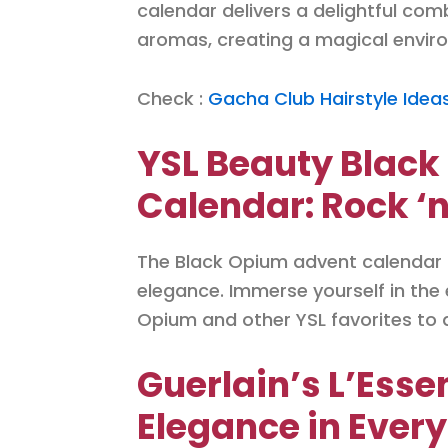
calendar delivers a delightful com
aromas, creating a magical envi
Check :
Gacha Club Hairstyle Idea
YSL Beauty Blac
Calendar: Rock ‘n
The Black Opium advent calendar by
elegance. Immerse yourself in the
Opium and other YSL favorites to a
Guerlain’s L’Esse
Elegance in Every