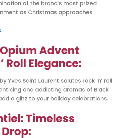
bination of the brand’s most prized
ronment as Christmas approaches.
s
k Opium Advent
’ Roll Elegance:
 Yves Saint Laurent salutes rock ‘n’ roll
 enticing and addicting aromas of Black
dd a glitz to your holiday celebrations.
ntiel: Timeless
 Drop: