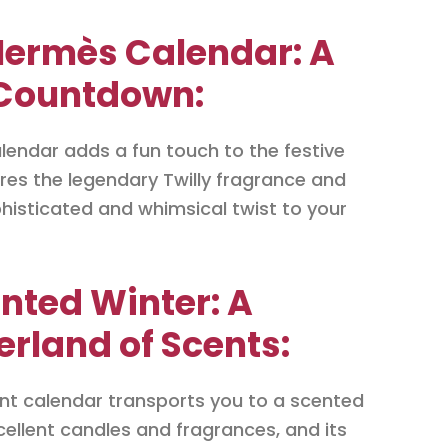
Hermès Calendar: A
 Countdown:
lendar adds a fun touch to the festive
res the legendary Twilly fragrance and
histicated and whimsical twist to your
nted Winter: A
land of Scents:
nt calendar transports you to a scented
xcellent candles and fragrances, and its