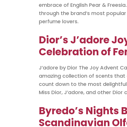
embrace of English Pear & Freesia.
through the brand’s most popular 
perfume lovers.
Dior’s J’adore Jo
Celebration of Fe
J’adore by Dior The Joy Advent Cal
amazing collection of scents that 
count down to the most delightful t
Miss Dior, J’adore, and other Dior c
Byredo’s Nights 
Scandinavian Olf