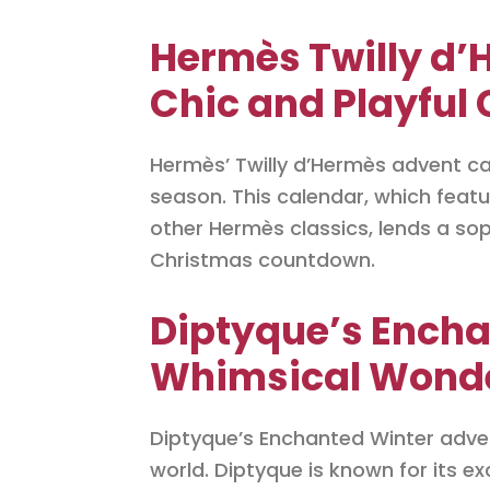
Hermès Twilly d’
Chic and Playful
Hermès’ Twilly d’Hermès advent ca
season. This calendar, which featu
other Hermès classics, lends a sop
Christmas countdown.
Diptyque’s Encha
Whimsical Wonder
Diptyque’s Enchanted Winter adve
world. Diptyque is known for its e