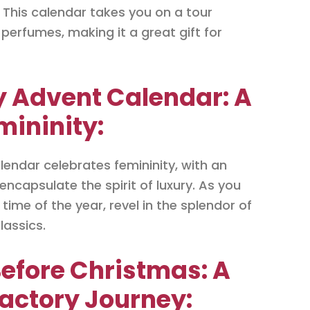
 This calendar takes you on a tour
perfumes, making it a great gift for
y Advent Calendar: A
mininity:
endar celebrates femininity, with an
encapsulate the spirit of luxury. As you
ime of the year, revel in the splendor of
lassics.
Before Christmas: A
actory Journey: