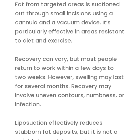
Fat from targeted areas is suctioned
out through small incisions using a
cannula and a vacuum device. It’s
particularly effective in areas resistant
to diet and exercise.
Recovery can vary, but most people
return to work within a few days to
two weeks. However, swelling may last
for several months. Recovery may
involve uneven contours, numbness, or
infection.
Liposuction effectively reduces
stubborn fat deposits, but it is not a