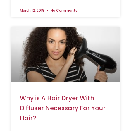
March 12, 2019
No Comments
Why is A Hair Dryer With
Diffuser Necessary For Your
Hair?