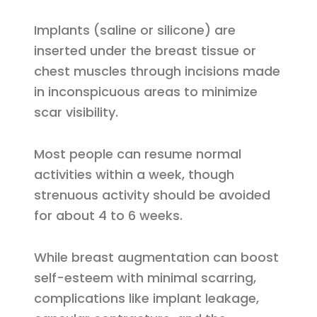
Implants (saline or silicone) are
inserted under the breast tissue or
chest muscles through incisions made
in inconspicuous areas to minimize
scar visibility.
Most people can resume normal
activities within a week, though
strenuous activity should be avoided
for about 4 to 6 weeks.
While breast augmentation can boost
self-esteem with minimal scarring,
complications like implant leakage,