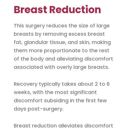
Breast Reduction
This surgery reduces the size of large
breasts by removing excess breast
fat, glandular tissue, and skin, making
them more proportionate to the rest
of the body and alleviating discomfort
associated with overly large breasts.
Recovery typically takes about 2 to 6
weeks, with the most significant
discomfort subsiding in the first few
days post-surgery.
Breast reduction alleviates discomfort