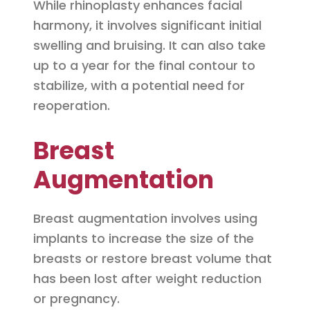
While rhinoplasty enhances facial
harmony, it involves significant initial
swelling and bruising. It can also take
up to a year for the final contour to
stabilize, with a potential need for
reoperation.
Breast
Augmentation
Breast augmentation involves using
implants to increase the size of the
breasts or restore breast volume that
has been lost after weight reduction
or pregnancy.