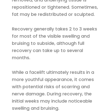
repositioned or tightened. Sometimes,
fat may be redistributed or sculpted.
Recovery generally takes 2 to 3 weeks
for most of the visible swelling and
bruising to subside, although full
recovery can take up to several
months.
While a facelift ultimately results in a
more youthful appearance, it comes
with potential risks of scarring and
nerve damage. During recovery, the
initial weeks may include noticeable
swelling and bruising.