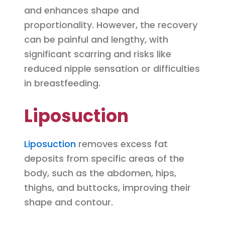
and enhances shape and
proportionality. However, the recovery
can be painful and lengthy, with
significant scarring and risks like
reduced nipple sensation or difficulties
in breastfeeding.
Liposuction
Liposuction
removes excess fat
deposits from specific areas of the
body, such as the abdomen, hips,
thighs, and buttocks, improving their
shape and contour.