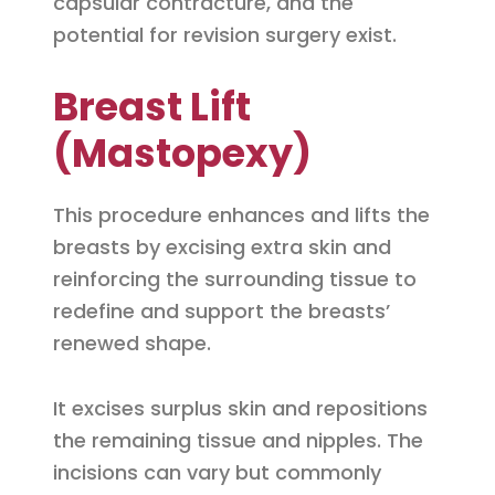
capsular contracture, and the
potential for revision surgery exist.
Breast Lift
(Mastopexy)
This procedure enhances and lifts the
breasts by excising extra skin and
reinforcing the surrounding tissue to
redefine and support the breasts’
renewed shape.
It excises surplus skin and repositions
the remaining tissue and nipples. The
incisions can vary but commonly