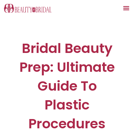
Skip
to
content
Bridal Beauty
Prep: Ultimate
Guide To
Plastic
Procedures