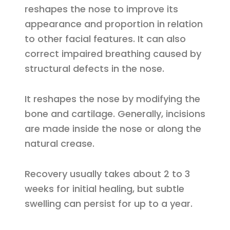
reshapes the nose to improve its
appearance and proportion in relation
to other facial features. It can also
correct impaired breathing caused by
structural defects in the nose.
It reshapes the nose by modifying the
bone and cartilage. Generally, incisions
are made inside the nose or along the
natural crease.
Recovery usually takes about 2 to 3
weeks for initial healing, but subtle
swelling can persist for up to a year.