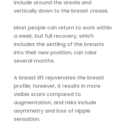
include around the areola and
vertically down to the breast crease.
Most people can return to work within
a week, but full recovery, which
includes the settling of the breasts
into their new position, can take
several months.
A breast lift rejuvenates the breast
profile; however, it results in more
visible scars compared to
augmentation, and risks include
asymmetry and loss of nipple
sensation.