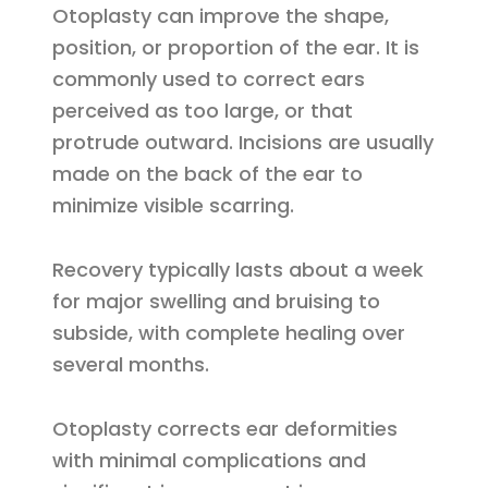
Otoplasty can improve the shape,
position, or proportion of the ear. It is
commonly used to correct ears
perceived as too large, or that
protrude outward. Incisions are usually
made on the back of the ear to
minimize visible scarring.
Recovery typically lasts about a week
for major swelling and bruising to
subside, with complete healing over
several months.
Otoplasty corrects ear deformities
with minimal complications and