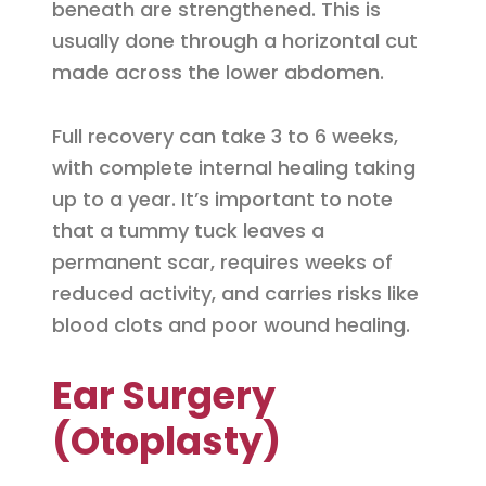
beneath are strengthened. This is
usually done through a horizontal cut
made across the lower abdomen.
Full recovery can take 3 to 6 weeks,
with complete internal healing taking
up to a year. It’s important to note
that a tummy tuck leaves a
permanent scar, requires weeks of
reduced activity, and carries risks like
blood clots and poor wound healing.
Ear Surgery
(Otoplasty)