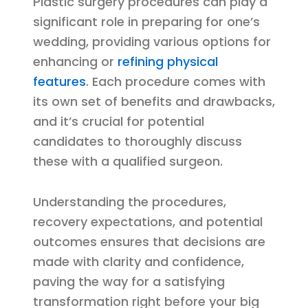
Plastic surgery procedures can play a
significant role in preparing for one’s
wedding, providing various options for
enhancing or
refining physical
features
. Each procedure comes with
its own set of benefits and drawbacks,
and it’s crucial for potential
candidates to thoroughly discuss
these with a qualified surgeon.
Understanding the procedures,
recovery expectations, and potential
outcomes ensures that decisions are
made with clarity and confidence,
paving the way for a satisfying
transformation right before your big