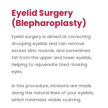
Eyelid Surgery
(Blepharoplasty)
Eyelid surgery is aimed at correcting
drooping eyelids and can remove
excess skin, muscle, and sometimes
fat from the upper and lower eyelids,
helping to rejuvenate tired-looking
eyes.
In this procedure, incisions are made
along the natural lines of your eyelids,
which minimizes visible scarring.