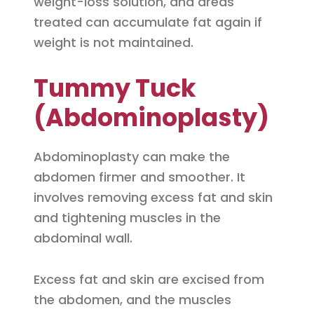
weight-loss solution, and areas
treated can accumulate fat again if
weight is not maintained.
Tummy Tuck
(Abdominoplasty)
Abdominoplasty can make the
abdomen firmer and smoother. It
involves removing excess fat and skin
and tightening muscles in the
abdominal wall.
Excess fat and skin are excised from
the abdomen, and the muscles