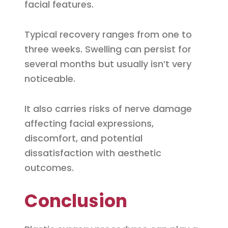
facial features.
Typical recovery ranges from one to
three weeks. Swelling can persist for
several months but usually isn’t very
noticeable.
It also carries risks of nerve damage
affecting facial expressions,
discomfort, and potential
dissatisfaction with aesthetic
outcomes.
Conclusion