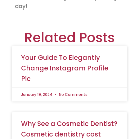
day!
Related Posts
Your Guide To Elegantly
Change Instagram Profile
Pic
January 19, 2024
No Comments
Why See a Cosmetic Dentist?
Cosmetic dentistry cost