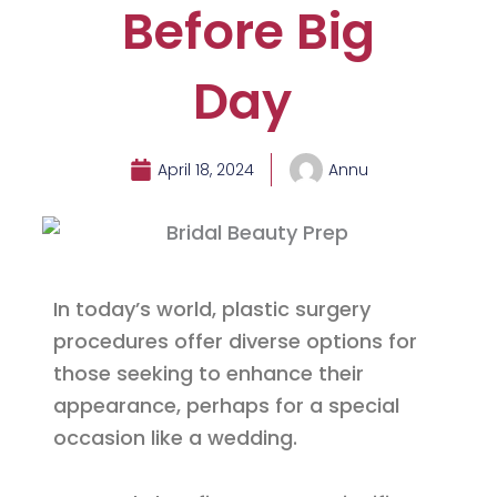
Before Big
Day
April 18, 2024
Annu
In today’s world, plastic surgery
procedures offer diverse options for
those seeking to enhance their
appearance, perhaps for a special
occasion like a wedding.