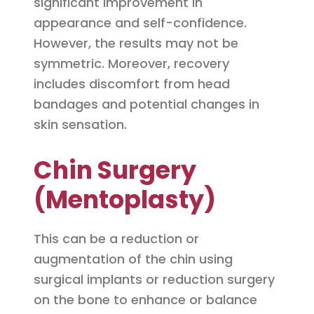
significant improvement in
appearance and self-confidence.
However, the results may not be
symmetric. Moreover, recovery
includes discomfort from head
bandages and potential changes in
skin sensation.
Chin Surgery
(Mentoplasty)
This can be a reduction or
augmentation of the chin using
surgical implants or reduction surgery
on the bone to enhance or balance