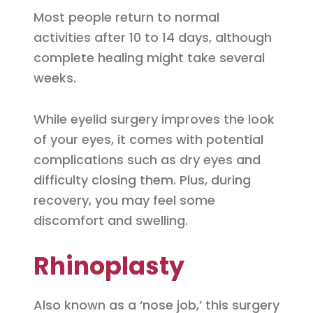
Most people return to normal
activities after 10 to 14 days, although
complete healing might take several
weeks.
While eyelid surgery improves the look
of your eyes, it comes with potential
complications such as dry eyes and
difficulty closing them. Plus, during
recovery, you may feel some
discomfort and swelling.
Rhinoplasty
Also known as a ‘nose job,’ this surgery