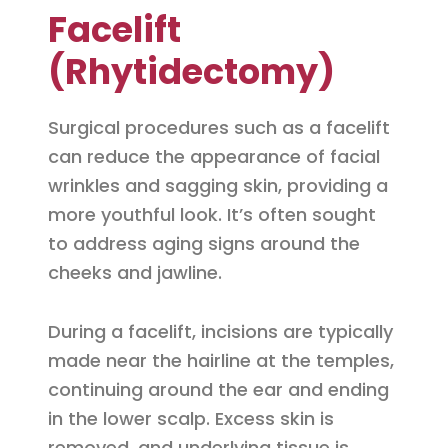
Facelift
(Rhytidectomy)
Surgical procedures such as a facelift
can reduce the appearance of facial
wrinkles and sagging skin, providing a
more youthful look. It’s often sought
to address aging signs around the
cheeks and jawline.
During a facelift, incisions are typically
made near the hairline at the temples,
continuing around the ear and ending
in the lower scalp. Excess skin is
removed, and underlying tissue is