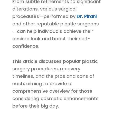
From subtle refinements to significant
alterations, various surgical
procedures—performed by
Dr. Pirani
and other reputable plastic surgeons
—can help individuals achieve their
desired look and boost their self-
confidence.
This article discusses popular plastic
surgery procedures, recovery
timelines, and the pros and cons of
each, aiming to provide a
comprehensive overview for those
considering cosmetic enhancements
before their big day.