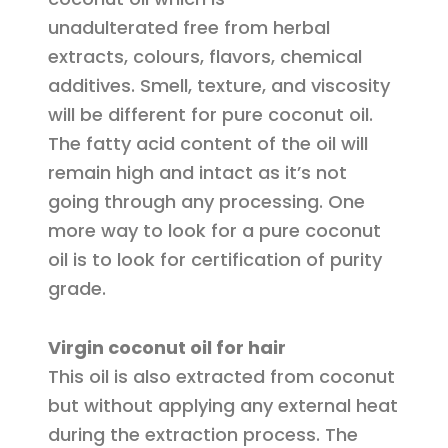
unadulterated free from herbal
extracts, colours, flavors, chemical
additives. Smell, texture, and viscosity
will be different for pure coconut oil.
The fatty acid content of the oil will
remain high and intact as it’s not
going through any processing. One
more way to look for a pure coconut
oil is to look for certification of purity
grade.
Virgin coconut oil for hair
This oil is also extracted from coconut
but without applying any external heat
during the extraction process. The