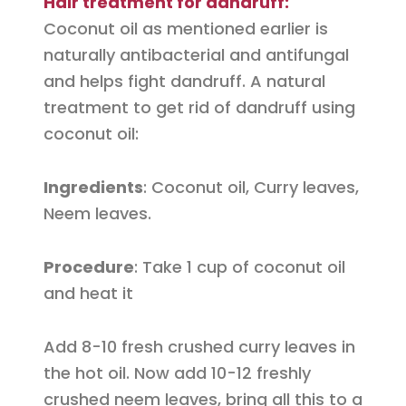
Hair treatment for dandruff:
Coconut oil as mentioned earlier is
naturally antibacterial and antifungal
and helps fight dandruff. A natural
treatment to get rid of dandruff using
coconut oil:
Ingredients
: Coconut oil, Curry leaves,
Neem leaves.
Procedure
: Take 1 cup of coconut oil
and heat it
Add 8-10 fresh crushed curry leaves in
the hot oil. Now add 10-12 freshly
crushed neem leaves, bring all this to a