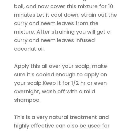
boil, and now cover this mixture for 10
minutes.Let it cool down, strain out the
curry and neem leaves from the
mixture. After straining you will get a
curry and neem leaves infused
coconut oil.
Apply this all over your scalp, make
sure it’s cooled enough to apply on
your scalp.Keep it for 1/2 hr or even
overnight, wash off with a mild
shampoo.
This is a very natural treatment and
highly effective can also be used for