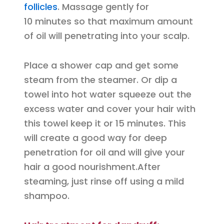
follicles
. Massage gently for
10 minutes so that maximum amount
of oil will penetrating into your scalp.
Place a shower cap and get some
steam from the steamer. Or dip a
towel into hot water squeeze out the
excess water and cover your hair with
this towel keep it or 15 minutes. This
will create a good way for deep
penetration for oil and will give your
hair a good nourishment.After
steaming, just rinse off using a mild
shampoo.