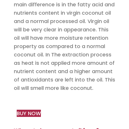
main difference is in the fatty acid and
nutrients content in virgin coconut oil
and a normal processed oil. Virgin oil
will be very clear in appearance. This
oil will have more moisture retention
property as compared to a normal
coconut oil. In The extraction process
as heat is not applied more amount of
nutrient content and a higher amount
of antioxidants are left into the oil. This
oil will smell more like coconut.
BUY NOW