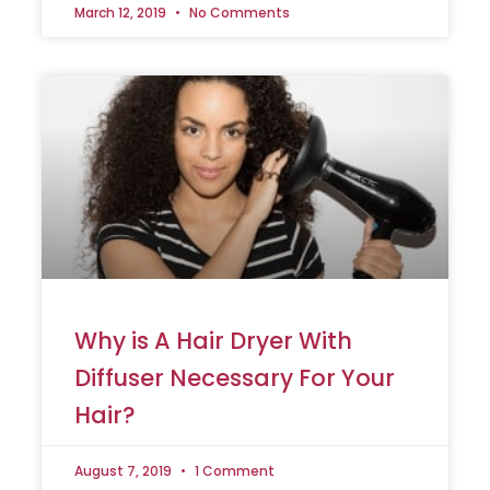
March 12, 2019
No Comments
Why is A Hair Dryer With
Diffuser Necessary For Your
Hair?
August 7, 2019
1 Comment