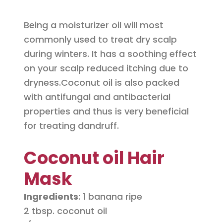
Being a moisturizer oil will most
commonly used to treat dry scalp
during winters. It has a soothing effect
on your scalp reduced itching due to
dryness.Coconut oil is also packed
with antifungal and antibacterial
properties and thus is very beneficial
for treating dandruff.
Coconut oil Hair
Mask
Ingredients
: 1 banana ripe
2 tbsp. coconut oil