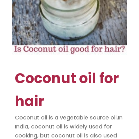
Coconut oil for
hair
Coconut oil is a vegetable source oil.In
India, coconut oil is widely used for
cooking, but coconut oil is also used