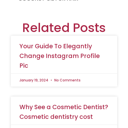
Related Posts
Your Guide To Elegantly
Change Instagram Profile
Pic
January 19, 2024
No Comments
Why See a Cosmetic Dentist?
Cosmetic dentistry cost