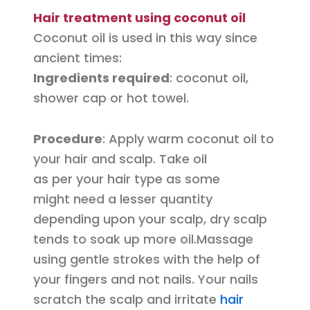
Hair treatment using coconut oil
Coconut oil is used in this way since
ancient times:
Ingredients required
: coconut oil,
shower cap or hot towel.
Procedure
: Apply warm coconut oil to
your hair and scalp. Take oil
as per your hair type as some
might need a lesser quantity
depending upon your scalp, dry scalp
tends to soak up more oil.
Massage
using gentle strokes with the help of
your fingers and not nails. Your nails
scratch the scalp and irritate
hair