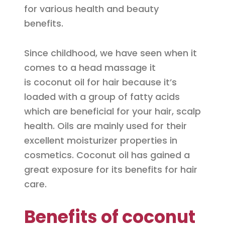
for various health and beauty
benefits.
Since childhood, we have seen when it
comes to a head massage it
is coconut oil for hair because it’s
loaded with a group of fatty acids
which are beneficial for your hair, scalp
health. Oils are mainly used for their
excellent moisturizer properties in
cosmetics. Coconut oil has gained a
great exposure for its benefits for hair
care.
Benefits of coconut