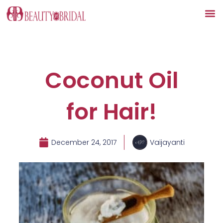
Skip
to
content
Coconut Oil
for Hair!
December 24, 2017
Vaijayanti