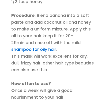
1/2 tbsp honey
Procedure
: Blend banana into a soft
paste and add coconut oil and honey
to make a uniform mixture. Apply this
all to your hair keep it for 20-
25min and rinse off with the mild
shampoo for oily hair
.
This mask will work excellent for dry,
dull, frizzy hair. other hair type beauties
can also use this
How often to use?
Once a week will give a good
nourishment to your hair.