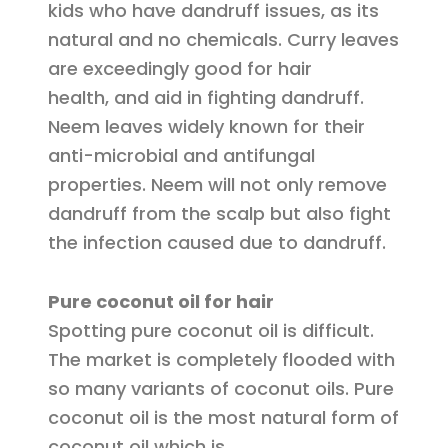
kids who have dandruff issues, as its
natural and no chemicals. Curry leaves
are exceedingly good for hair
health, and aid in fighting dandruff.
Neem leaves widely known for their
anti-microbial and antifungal
properties. Neem will not only remove
dandruff from the scalp but also fight
the infection caused due to dandruff.
Pure coconut oil for hair
Spotting pure coconut oil is difficult.
The market is completely flooded with
so many variants of coconut oils. Pure
coconut oil is the most natural form of
coconut oil which is