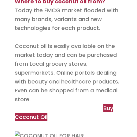
Where to buy coconut oil from?
Today the
FMCG
market flooded with
many brands, variants and new
technologies for each product.
Coconut oil is easily available on the
market today and
can be
purchased
from Local grocery stores,
supermarkets. Online portals dealing
with beauty and healthcare products.
Even
can be
shopped from a medical
store.
Buy
Coconut Oil