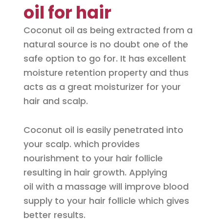
oil for hair
Coconut oil as being extracted from a
natural source is no doubt one of the
safe option to go for. It has excellent
moisture retention property and thus
acts as a great moisturizer for your
hair and scalp.
Coconut oil is easily penetrated into
your scalp. which provides
nourishment to your hair follicle
resulting in hair growth. Applying
oil with a massage will improve blood
supply to your hair follicle which gives
better results.