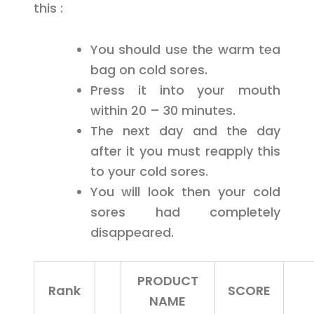
this :
You should use the warm tea
bag on cold sores.
Press it into your mouth
within 20 – 30 minutes.
The next day and the day
after it you must reapply this
to your cold sores.
You will look then your cold
sores had completely
disappeared.
PRODUCT
Rank
SCORE
NAME