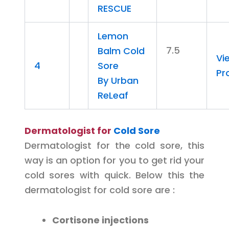
RESCUE
Lemon
7.5
Balm Cold
Vi
4
Sore
Pr
By Urban
ReLeaf
Dermatologist for
Cold Sore
Dermatologist for the cold sore, this
way is an option for you to get rid your
cold sores with quick. Below this the
dermatologist for cold sore are :
Cortisone injections