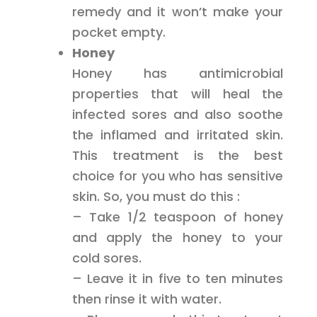
remedy and it won’t make your
pocket empty.
Honey
Honey has antimicrobial
properties that will heal the
infected sores and also soothe
the inflamed and irritated skin.
This treatment is the best
choice for you who has sensitive
skin. So, you must do this :
– Take 1/2 teaspoon of honey
and apply the honey to your
cold sores.
– Leave it in five to ten minutes
then rinse it with water.