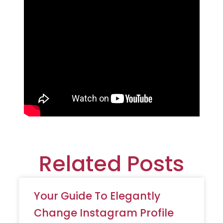
Related Posts
Your Guide To Elegantly
Change Instagram Profile