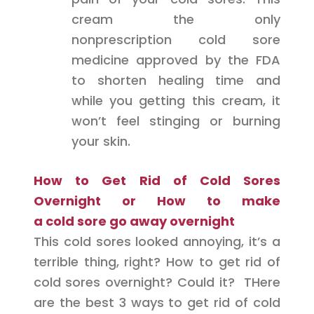
cream the only
nonprescription cold sore
medicine approved by the FDA
to shorten healing time and
while you getting this cream, it
won’t feel stinging or burning
your skin.
How to Get Rid of Cold Sores
Overnight or How to
make
a
cold
sore go away overnight
This cold sores looked annoying, it’s a
terrible thing, right? How to get rid of
cold sores overnight? Could it? THere
are the best 3 ways to get rid of cold