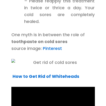
– Please reapply this treatment
in twice or thrice a day. Your
cold sores are completely
healed.
One myth is in between the role of
toothpaste on cold sores
source image:
Pinterest
How to Get Rid of Whiteheads