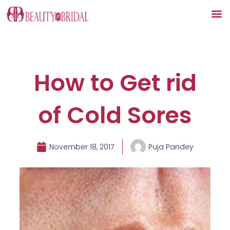
Skip
to
content
How to Get rid
of Cold Sores
November 18, 2017
Puja Pandey