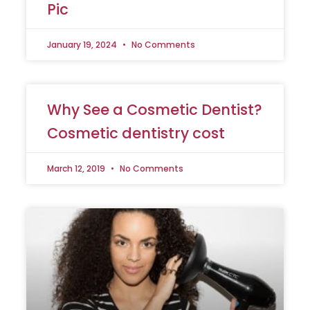
Pic
January 19, 2024
No Comments
Why See a Cosmetic Dentist?
Cosmetic dentistry cost
March 12, 2019
No Comments