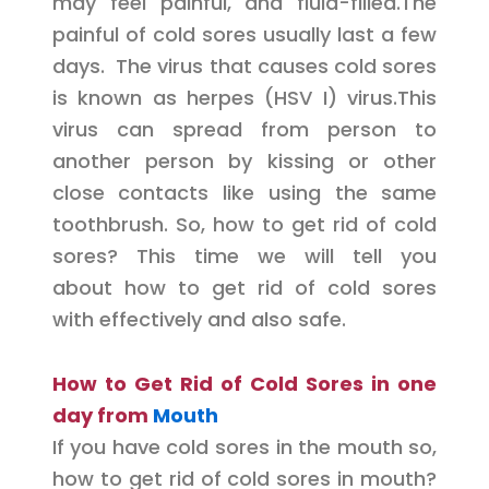
may feel painful, and fluid-filled.The
painful of cold sores usually last a few
days. The virus that causes cold sores
is known as herpes (HSV I) virus.This
virus can spread from person to
another person by kissing or other
close contacts like using the same
toothbrush. So, how to get rid of cold
sores? This time we will tell you
about how to get rid of cold sores
with effectively and also safe.
How to Get Rid of Cold Sores in one
day from
Mouth
If you have cold sores in the mouth so,
how to get rid of cold sores in mouth?