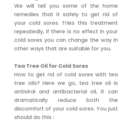
We will tell you some of the home
remedies that it safely to get rid of
your cold sores. Tries this treatment
repeatedly, if there is no effect in your
cold sores you can change the way in
other ways that are suitable for you.
Tea Tree Oil for Cold Sores
How to get rid of cold sores with tea
tree oils? Here we go, tea tree oil is
antiviral and antibacterial oil, it can
dramatically reduce both the
discomfort of your cold sores. You just
should do this :