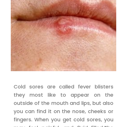
Cold sores are called fever blisters
they most like to appear on the
outside of the mouth and lips, but also
you can find it on the nose, cheeks or
fingers. When you get cold sores, you