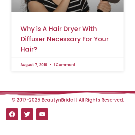
Why is A Hair Dryer With
Diffuser Necessary For Your
Hair?
August 7, 2019
1 Comment
© 2017-2025 BeautynBridal | All Rights Reserved.
F
T
Y
a
w
o
c
i
u
e
t
t