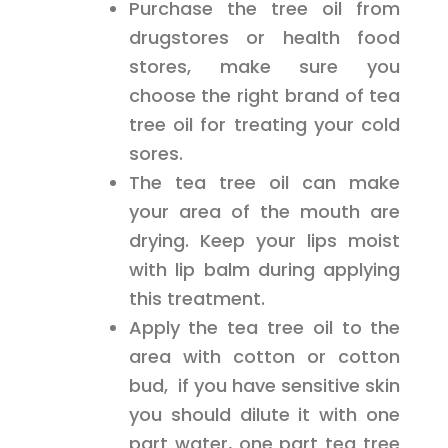
Purchase the tree oil from
drugstores or health food
stores, make sure you
choose the right brand of tea
tree oil for treating your cold
sores.
The tea tree oil can make
your area of the mouth are
drying. Keep your lips moist
with lip balm during applying
this treatment.
Apply the tea tree oil to the
area with cotton or cotton
bud, if you have sensitive skin
you should dilute it with one
part water, one part tea tree