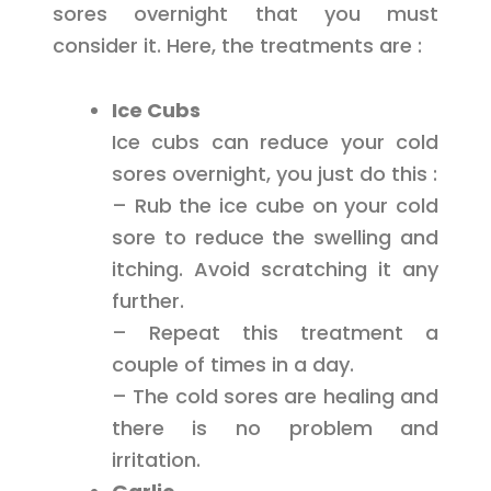
sores overnight that you must
consider it. Here, the treatments are :
Ice Cubs
Ice cubs can reduce your cold
sores overnight, you just do this :
– Rub the ice cube on your cold
sore to reduce the swelling and
itching. Avoid scratching it any
further.
– Repeat this treatment a
couple of times in a day.
– The cold sores are healing and
there is no problem and
irritation.