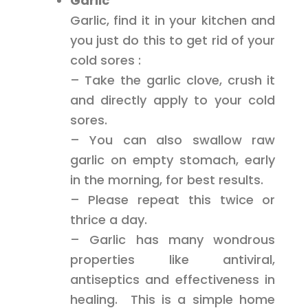
Garlic
Garlic, find it in your kitchen and
you just do this to get rid of your
cold sores :
– Take the garlic clove, crush it
and directly apply to your cold
sores.
– You can also swallow raw
garlic on empty stomach, early
in the morning, for best results.
– Please repeat this twice or
thrice a day.
– Garlic has many wondrous
properties like antiviral,
antiseptics and effectiveness in
healing. This is a simple home