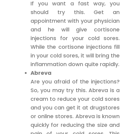
If you want a fast way, you
should try this. Get an
appointment with your physician
and he will give cortisone
injections for your cold sores.
While the cortisone injections fill
in your cold sores, it will bring the
inflammation down quite rapidly.
Abreva
Are you afraid of the injections?
So, you may try this. Abreva is a
cream to reduce your cold sores
and you can get it at drugstores
or online stores. Abreva is known
quickly for reducing the size and
pain of your cold sores. This