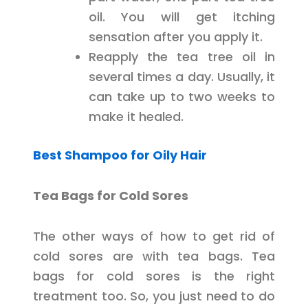
oil. You will get itching
sensation after you apply it.
Reapply the tea tree oil in
several times a day. Usually, it
can take up to two weeks to
make it healed.
Best Shampoo for Oily Hair
Tea Bags for Cold Sores
The other ways of how to get rid of
cold sores are with tea bags. Tea
bags for cold sores is the right
treatment too. So, you just need to do