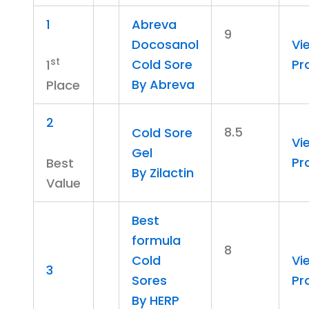
1
Abreva
9
Docosanol
Vi
st
Cold Sore
Pr
1
By Abreva
Place
2
8.5
Cold Sore
Vi
Gel
Pr
Best
By Zilactin
Value
Best
formula
8
Cold
Vi
3
Sores
Pr
By HERP