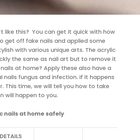
t like this? You can get it quick with how
to get off fake nails and applied some
stylish with various unique arts. The acrylic
ickly the same as nail art but to remove it
 nails at home? Apply these also have a
ial nails fungus and infection. If it happens
. This time, we will tell you how to take
ion will happen to you.
ic nails at home safely
DETAILS