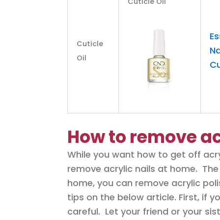
Cuticle Oil
Es
Cuticle
Na
Oil
Cu
How to remove ac
While you want how to get off acry
remove acrylic nails at home. The 
home, you can remove acrylic polis
tips on the below article. First, if
careful. Let your friend or your sist