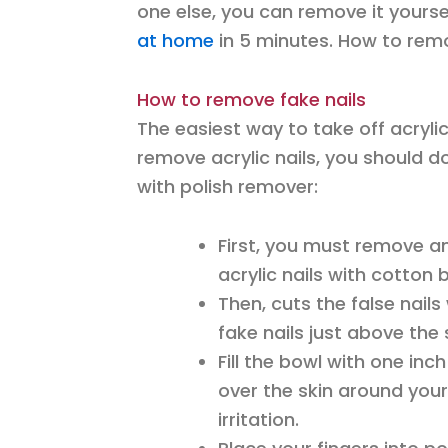
one else, you can remove it your
at home
in 5 minutes. How to remov
How to remove fake nails
The easiest way to take off acrylic
remove acrylic nails, you should d
with polish remover:
First, you must remove an
acrylic nails with cotton 
Then, cuts the false nails 
fake nails just above the 
Fill the bowl with one inc
over the skin around your
irritation.