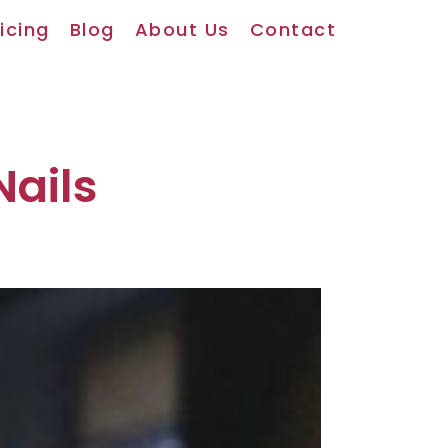
icing
Blog
About Us
Contact
Nails