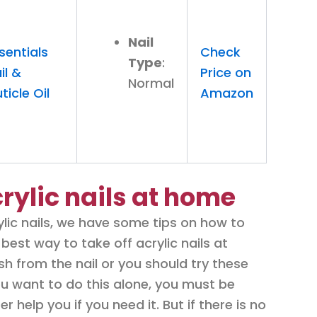
Nail
sentials
Check
Type
:
il &
Price on
Normal
ticle Oil
Amazon
rylic nails at home
lic nails, we have some tips on how to
best way to take off acrylic nails at
h from the nail or you should try these
 you want to do this alone, you must be
er help you if you need it. But if there is no