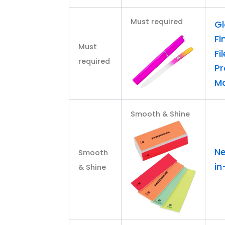
Must required
Gl
Fi
Must
Fi
required
Pr
Ma
Smooth & Shine
Ne
Smooth
in
& Shine