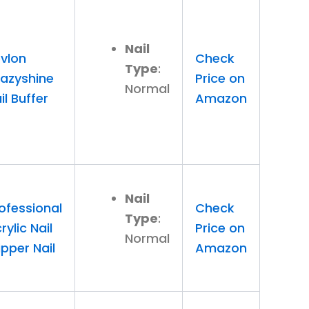
Nail
vlon
Check
Type
:
azyshine
Price on
Normal
il Buffer
Amazon
Nail
ofessional
Check
Type
:
rylic Nail
Price on
Normal
ipper Nail
Amazon