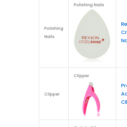
Polishing Nails
Re
Polishing
Cr
Nails
Na
Clipper
Pr
Ac
Clipper
Cl