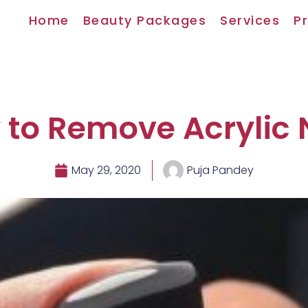
Home
Beauty Packages
Services
Pr
to Remove Acrylic 
May 29, 2020
Puja Pandey