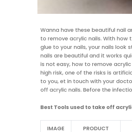
Wanna have these beautiful nail ar
to remove acrylic nails. With how 
glue to your nails, your nails look 
nails are beautiful and it works qu
is not easy, how to remove acrylic
high risk, one of the risks is artific
to you, et in touch with your doctor
off acrylic nails. Before the infect
Best Tools used to take off acryl
IMAGE
PRODUCT