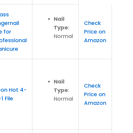
ass
Nail
ngernail
Check
Type
:
le for
Price on
Normal
ofessional
Amazon
nicure
Nail
Check
on Hot 4-
Type
:
Price on
-1 File
Normal
Amazon