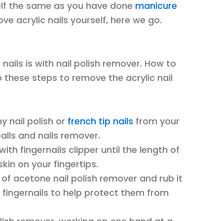
self the same as you have done
manicure
e acrylic nails yourself, here we go.
 nails is with nail polish remover. How to
o these steps to remove the acrylic nail
y nail polish or
french tip nails
from your
balls and nails remover.
with fingernails clipper until the length of
skin on your fingertips.
h of acetone nail polish remover and rub it
 fingernails to help protect them from