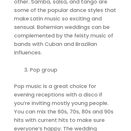
other. Samba, salsa, and tango are
some of the popular dance styles that
make Latin music so exciting and
sensual. Bohemian weddings can be
complemented by the feisty music of
bands with Cuban and Brazilian
influences.
Pop group
Pop music is a great choice for
evening receptions with a disco if
you’re inviting mostly young people.
You can mix the 60s, 70s, 80s and 90s
hits with current hits to make sure
everyone’s happy. The wedding