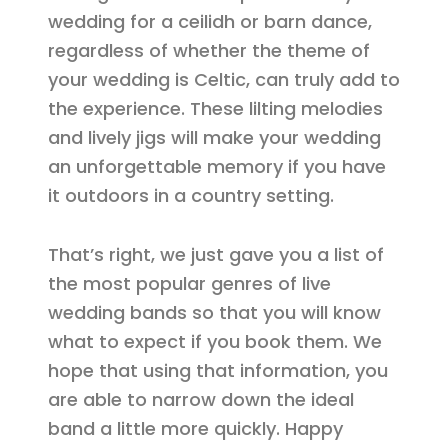
wedding for a ceilidh or barn dance,
regardless of whether the theme of
your wedding is Celtic, can truly add to
the experience. These lilting melodies
and lively jigs will make your wedding
an unforgettable memory if you have
it outdoors in a country setting.
That’s right, we just gave you a list of
the most popular genres of live
wedding bands so that you will know
what to expect if you book them. We
hope that using that information, you
are able to narrow down the ideal
band a little more quickly. Happy