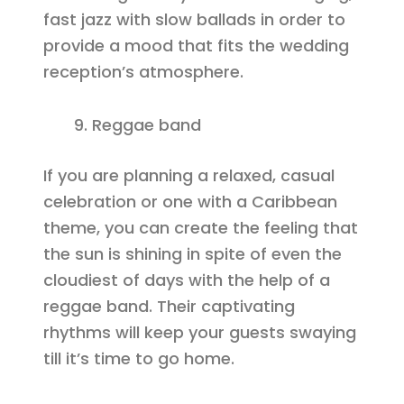
fast jazz with slow ballads in order to
provide a mood that fits the wedding
reception’s atmosphere.
Reggae band
If you are planning a relaxed, casual
celebration or one with a Caribbean
theme, you can create the feeling that
the sun is shining in spite of even the
cloudiest of days with the help of a
reggae band. Their captivating
rhythms will keep your guests swaying
till it’s time to go home.