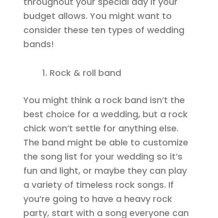
throughout your special day if your
budget allows. You might want to
consider these ten types of wedding
bands!
Rock & roll band
You might think a rock band isn’t the
best choice for a wedding, but a rock
chick won’t settle for anything else.
The band might be able to customize
the song list for your wedding so it’s
fun and light, or maybe they can play
a variety of timeless rock songs. If
you’re going to have a heavy rock
party, start with a song everyone can