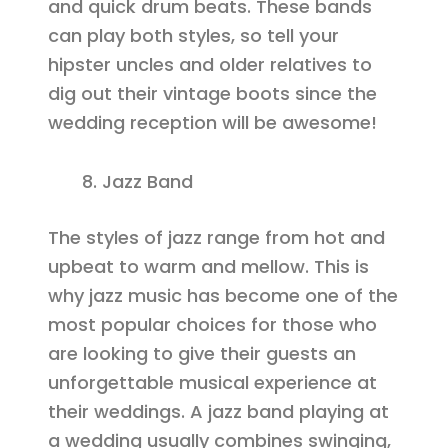
and quick drum beats. These bands
can play both styles, so tell your
hipster uncles and older relatives to
dig out their vintage boots since the
wedding reception will be awesome!
Jazz Band
The styles of jazz range from hot and
upbeat to warm and mellow. This is
why jazz music has become one of the
most popular choices for those who
are looking to give their guests an
unforgettable musical experience at
their weddings. A jazz band playing at
a wedding usually combines swinging,