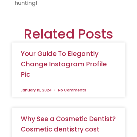
hunting!
Related Posts
Your Guide To Elegantly
Change Instagram Profile
Pic
January 19, 2024
No Comments
Why See a Cosmetic Dentist?
Cosmetic dentistry cost