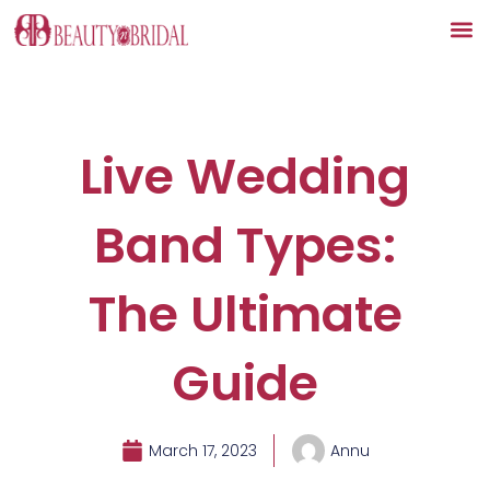
Skip
to
content
Live Wedding
Band Types:
The Ultimate
Guide
March 17, 2023
Annu