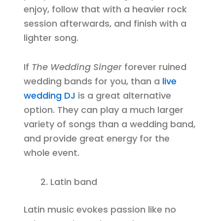
enjoy, follow that with a heavier rock
session afterwards, and finish with a
lighter song.
If
The Wedding Singer
forever ruined
wedding bands for you, than a
live
wedding DJ
is a great alternative
option. They can play a much larger
variety of songs than a wedding band,
and provide great energy for the
whole event.
Latin band
Latin music evokes passion like no