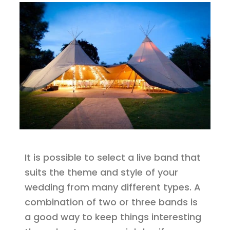
It is possible to select a live band that
suits the theme and style of your
wedding from many different types. A
combination of two or three bands is
a good way to keep things interesting