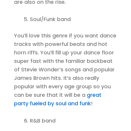
are also on the rise.
Soul/Funk band
You’ll love this genre if you want dance
tracks with powerful beats and hot
horn riffs. You’ll fill up your dance floor
super fast with the familiar backbeat
of Stevie Wonder’s songs and popular
James Brown hits. It’s also really
popular with every age group so you
can be sure that it will be a
great
party fueled by soul and funk
!
R&B band