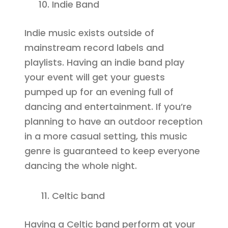
Indie Band
Indie music exists outside of
mainstream record labels and
playlists. Having an indie band play
your event will get your guests
pumped up for an evening full of
dancing and entertainment. If you’re
planning to have an outdoor reception
in a more casual setting, this music
genre is guaranteed to keep everyone
dancing the whole night.
Celtic band
Having a Celtic band perform at your