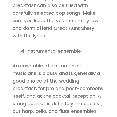
breakfast can also be filled with
carefully selected pop songs. Make
sure you keep the volume pretty low
and don’t offend Great Aunt Sheryl
with the lyrics.
Instrumental ensemble
An ensemble of instrumental
musicians is classy and is generally a
good choice at the wedding
breakfast, for pre and post-ceremony
itself, and at the cocktail reception. A
string quartet is definitely the coolest,
but harp, cello, and flute ensembles