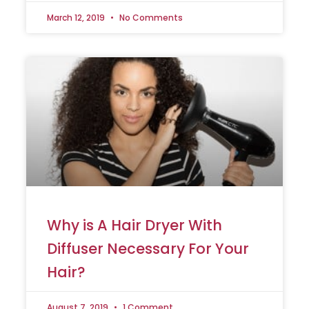
March 12, 2019
No Comments
Why is A Hair Dryer With
Diffuser Necessary For Your
Hair?
August 7, 2019
1 Comment