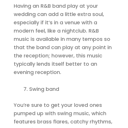
Having an R&B band play at your
wedding can add a little extra soul,
especially if it’s in a venue with a
modern feel, like a nightclub. R&B
music is available in many tempos so
that the band can play at any point in
the reception; however, this music
typically lends itself better to an
evening reception.
Swing band
You’re sure to get your loved ones
pumped up with swing music, which
features brass flares, catchy rhythms,