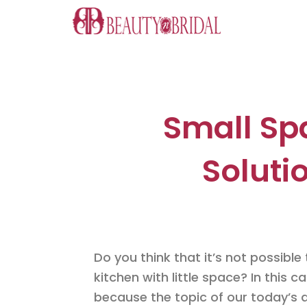
Skip
to
content
Small Sp
Soluti
Do you think that it’s not possible t
kitchen with little space? In this 
because the topic of our today’s a