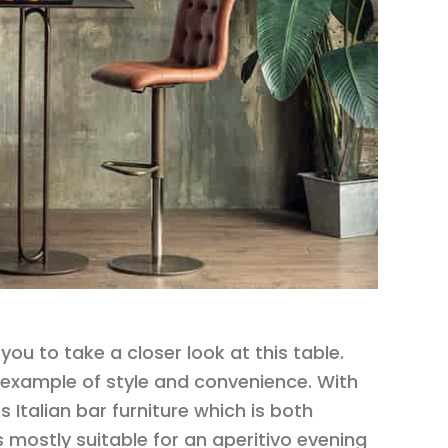
you to take a closer look at this table.
an example of style and convenience. With
s Italian bar furniture which is both
is mostly suitable for an aperitivo evening