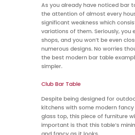
As you already have noticed bar 
the attention of almost every ho
significant weakness which consis
variations of them. Seriously, you 
shops, and you won’t be even close
numerous designs. No worries thou
the best modern bar table examples
simpler.
Club Bar Table
Despite being designed for outdoor 
kitchens with some modern fancy 
glass top, this piece of furniture w
important is that this table’s min
and fancy as it looks.