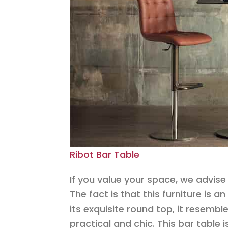
Ribot Bar Table
If you value your space, we advise 
The fact is that this furniture is 
its exquisite round top, it resemble
practical and chic. This bar table 