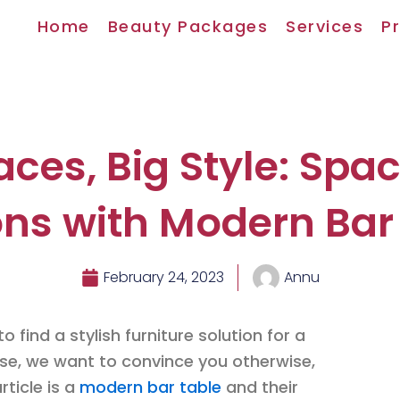
Home
Beauty Packages
Services
Pr
aces, Big Style: Spa
ons with Modern Bar
February 24, 2023
Annu
o find a stylish furniture solution for a
case, we want to convince you otherwise,
rticle is a
modern bar table
and their