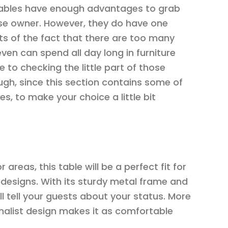
tables have enough advantages to grab
use owner. However, they do have one
ts of the fact that there are too many
even can spend all day long in furniture
 to checking the little part of those
gh, since this section contains some of
, to make your choice a little bit
areas, this table will be a perfect fit for
designs. With its sturdy metal frame and
ill tell your guests about your status. More
imalist design makes it as comfortable