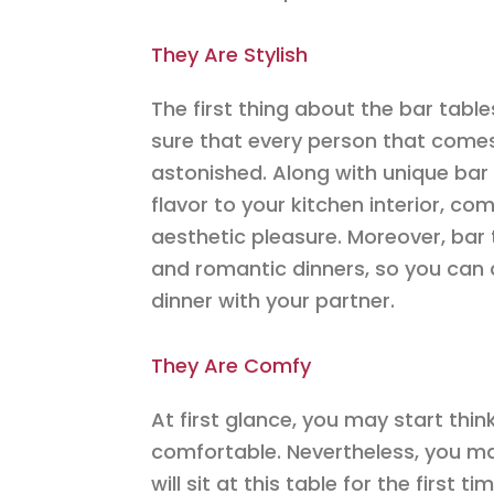
They Are Stylish
The first thing about the bar tables
sure that every person that comes f
astonished. Along with unique bar c
flavor to your kitchen interior, co
aesthetic pleasure. Moreover, bar 
and romantic dinners, so you can 
dinner with your partner.
They Are Comfy
At first glance, you may start think
comfortable. Nevertheless, you ma
will sit at this table for the first 