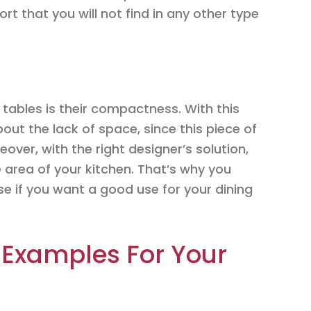
rt that you will not find in any other type
tables is their compactness. With this
bout the lack of space, since this piece of
eover, with the right designer’s solution,
 area of your kitchen. That’s why you
e if you want a good use for your dining
 Examples For Your