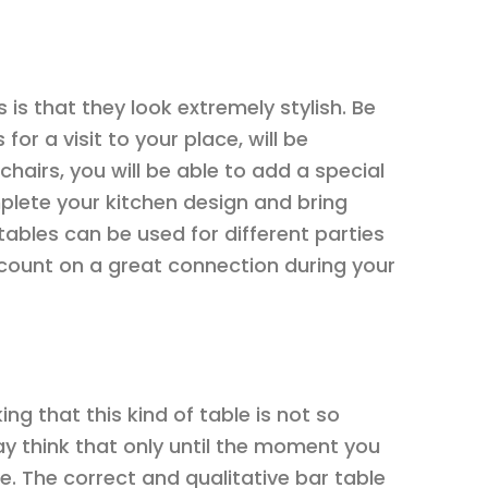
 is that they look extremely stylish. Be
or a visit to your place, will be
hairs, you will be able to add a special
mplete your kitchen design and bring
tables can be used for different parties
count on a great connection during your
ing that this kind of table is not so
y think that only until the moment you
time. The correct and qualitative bar table