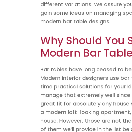
different variations. We assure you 
gain some ideas on managing spac
modern bar table designs.
Why Should You S
Modern Bar Tabl
Bar tables have long ceased to be 
Modern interior designers use bar
time practical solutions for your 
manage that extremely well since 
great fit for absolutely any house 
a modern loft-looking apartment, 
house. However, those are not the
of them we’ll provide in the list be