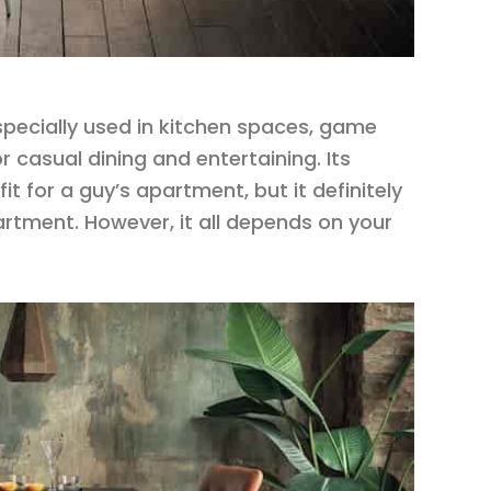
especially used in kitchen spaces, game
r casual dining and entertaining. Its
t for a guy’s apartment, but it definitely
partment. However, it all depends on your