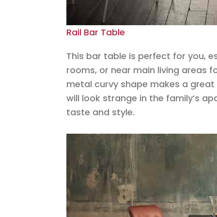
Rail Bar Table
This bar table is perfect for you, 
rooms, or near main living areas fo
metal curvy shape makes a great fi
will look strange in the family’s a
taste and style.