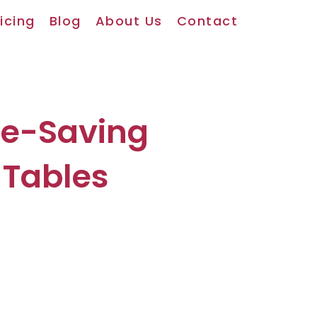
icing
Blog
About Us
Contact
ce-Saving
 Tables