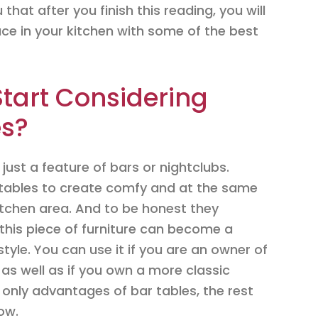
that after you finish this reading, you will
e in your kitchen with some of the best
tart Considering
es?
just a feature of bars or nightclubs.
 tables to create comfy and at the same
kitchen area. And to be honest they
this piece of furniture can become a
style. You can use it if you are an owner of
as well as if you own a more classic
 only advantages of bar tables, the rest
low.