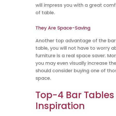
will impress you with a great comfo
of table.
They Are Space-Saving
Another top advantage of the bar 
table, you will not have to worry a
furniture is a real space saver. Mor
you may even visually increase the
should consider buying one of thos
space.
Top-4 Bar Tables
Inspiration