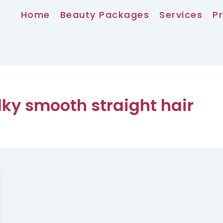
Home
Beauty Packages
Services
Pr
ky smooth straight hair