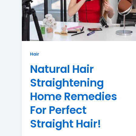
Hair
Natural Hair
Straightening
Home Remedies
For Perfect
Straight Hair!