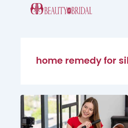
Skip
to
content
home remedy for sil