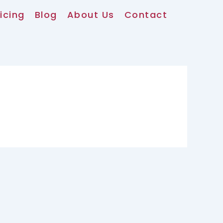
icing
Blog
About Us
Contact