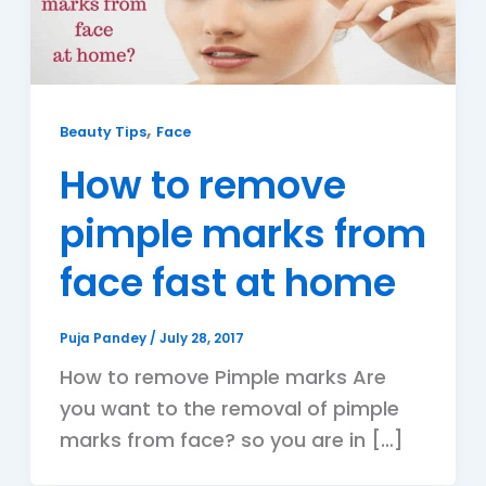
,
Beauty Tips
Face
How to remove
pimple marks from
face fast at home
Puja Pandey
/
July 28, 2017
How to remove Pimple marks Are
you want to the removal of pimple
marks from face? so you are in […]