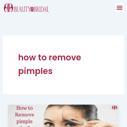
Skip
to
content
how to remove
pimples