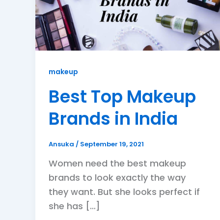
makeup
Best Top Makeup
Brands in India
Ansuka
/
September 19, 2021
Women need the best makeup
brands to look exactly the way
they want. But she looks perfect if
she has […]