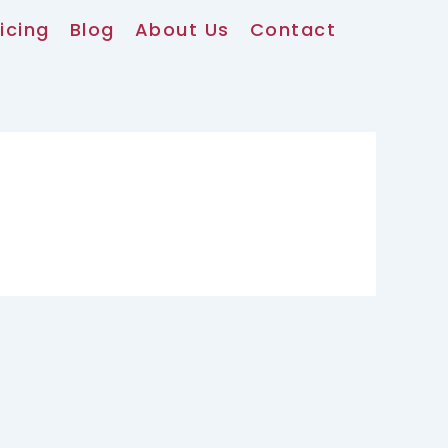
icing
Blog
About Us
Contact