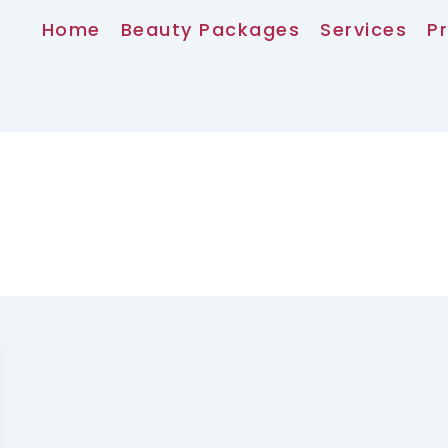
Home
Beauty Packages
Services
Pr