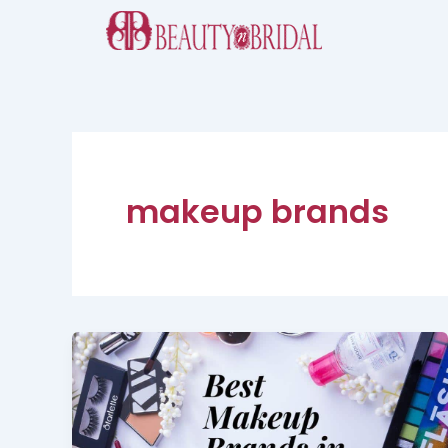
Skip
to
content
makeup brands