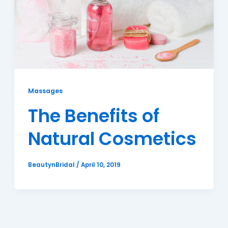
Massages
The Benefits of
Natural Cosmetics
BeautynBridal
/
April 10, 2019