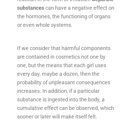
substances
can have a negative effect on
the hormones, the functioning of organs
or even whole systems.
If we consider that harmful components
are contained in cosmetics not one by
one, but the means that each girl uses
every day, maybe a dozen, then the
probability of unpleasant consequences
increases. In addition, if a particular
substance is ingested into the body, a
cumulative effect can be observed, which
sooner or later will make itself felt.