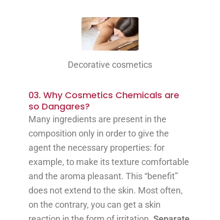
Decorative cosmetics
03. Why Cosmetics Chemicals are
so Dangares?
Many ingredients are present in the
composition only in order to give the
agent the necessary properties: for
example, to make its texture comfortable
and the aroma pleasant. This “benefit”
does not extend to the skin. Most often,
on the contrary, you can get a skin
reaction in the form of irritation.
Separate