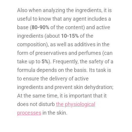
Also when analyzing the ingredients, it is
useful to know that any agent includes a
base (
80-90%
of the content) and active
ingredients (about
10-15%
of the
composition), as well as additives in the
form of preservatives and perfumes (can
take up to
5%
). Frequently, the safety of a
formula depends on the basis. Its task is
to ensure the delivery of active
ingredients and prevent skin dehydration;
At the same time, it is important that it
does not disturb
the physiological
processes
in the skin.