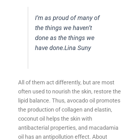
I’m as proud of many of
the things we haven’t
done as the things we
have done.
Lina Suny
All of them act differently, but are most
often used to nourish the skin, restore the
lipid balance. Thus, avocado oil promotes
the production of collagen and elastin,
coconut oil helps the skin with
antibacterial properties, and macadamia
oil has an antipollution effect. About