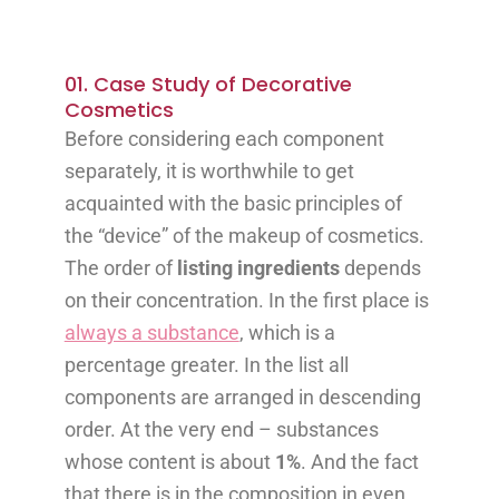
01. Case Study of Decorative
Cosmetics
Before considering each component
separately, it is worthwhile to get
acquainted with the basic principles of
the “device” of the makeup of cosmetics.
The order of
listing ingredients
depends
on their concentration. In the first place is
always a substance
, which is a
percentage greater. In the list all
components are arranged in descending
order. At the very end – substances
whose content is about
1%
. And the fact
that there is in the composition in even