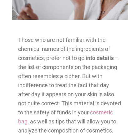
Those who are not familiar with the
chemical names of the ingredients of
cosmetics, prefer not to go
into details
–
the list of components on the packaging
often resembles a cipher. But with
indifference to treat the fact that day
after day it appears on your skin is also
not quite correct. This material is devoted
to the safety of funds in your
cosmetic
bag
, as well as tips that will allow you to
analyze the composition of cosmetics.