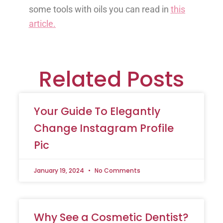
some tools with oils you can read in
this
article.
Related Posts
Your Guide To Elegantly
Change Instagram Profile
Pic
January 19, 2024
No Comments
Why See a Cosmetic Dentist?