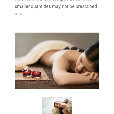
smaller quantities may not be prescribed
at all.