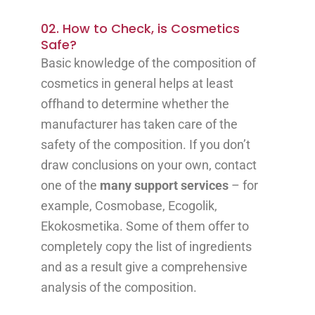
02. How to Check, is Cosmetics
Safe?
Basic knowledge of the composition of
cosmetics in general helps at least
offhand to determine whether the
manufacturer has taken care of the
safety of the composition. If you don’t
draw conclusions on your own, contact
one of the
many support services
– for
example, Cosmobase, Ecogolik,
Ekokosmetika. Some of them offer to
completely copy the list of ingredients
and as a result give a comprehensive
analysis of the composition.