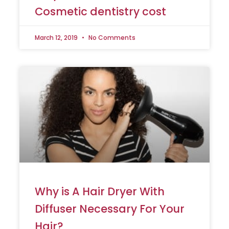
Cosmetic dentistry cost
March 12, 2019
No Comments
Why is A Hair Dryer With
Diffuser Necessary For Your
Hair?