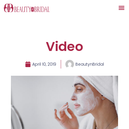
Skip
to
content
Video
April 10, 2019
BeautynBridal