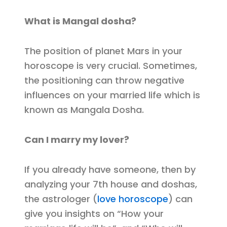
What is Mangal dosha?
The position of planet Mars in your
horoscope is very crucial. Sometimes,
the positioning can throw negative
influences on your married life which is
known as Mangala Dosha.
Can I marry my lover?
If you already have someone, then by
analyzing your 7th house and doshas,
the astrologer (
love horoscope
) can
give you insights on “How your