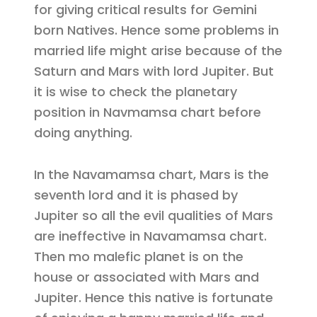
for giving critical results for Gemini
born Natives. Hence some problems in
married life might arise because of the
Saturn and Mars with lord Jupiter. But
it is wise to check the planetary
position in Navmamsa chart before
doing anything.
In the Navamamsa chart, Mars is the
seventh lord and it is phased by
Jupiter so all the evil qualities of Mars
are ineffective in Navamamsa chart.
Then mo malefic planet is on the
house or associated with Mars and
Jupiter. Hence this native is fortunate