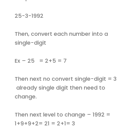
25-3-1992
Then, convert each number into a
single-digit
Ex – 25 = 2+5 = 7
Then next no convert single-digit = 3
already single digit then need to
change.
Then next level to change – 1992 =
1+9+9+2= 21 = 2+1= 3