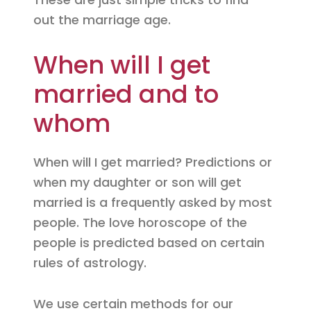
out the marriage age.
When will I get
married and to
whom
When will I get married? Predictions or
when my daughter or son will get
married is a frequently asked by most
people. The love horoscope of the
people is predicted based on certain
rules of astrology.
We use certain methods for our