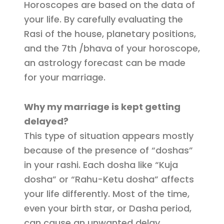
Horoscopes are based on the data of
your life. By carefully evaluating the
Rasi of the house, planetary positions,
and the 7th /bhava of your horoscope,
an astrology forecast can be made
for your marriage.
Why my marriage is kept getting
delayed?
This type of situation appears mostly
because of the presence of “doshas”
in your rashi. Each dosha like “Kuja
dosha” or “Rahu-Ketu dosha” affects
your life differently. Most of the time,
even your birth star, or Dasha period,
can cause an unwanted delay.