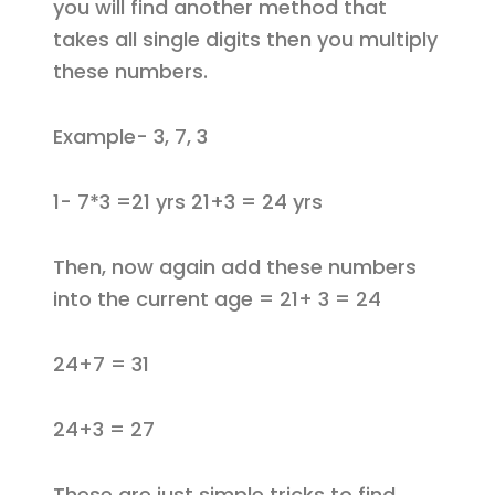
you will find another method that
takes all single digits then you multiply
these numbers.
Example- 3, 7, 3
1- 7*3 =21 yrs 21+3 = 24 yrs
Then, now again add these numbers
into the current age = 21+ 3 = 24
24+7 = 31
24+3 = 27
These are just simple tricks to find