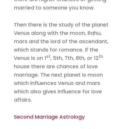
married to someone you know.
Then there is the study of the planet
Venus along with the moon, Rahu,
mars and the lord of the ascendant,
which stands for romance. If the
st
th
Venus is on 1
, 5th, 7th, 8th, or 12
house there are chances of love
marriage. The next planet is moon
which influences Venus and mars
which also gives influence for love
affairs.
Second Marriage Astrology