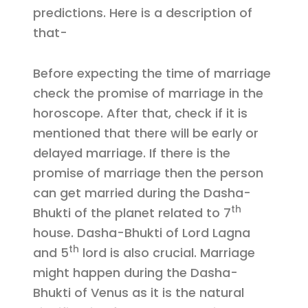
predictions. Here is a description of
that-
Before expecting the time of marriage
check the promise of marriage in the
horoscope. After that, check if it is
mentioned that there will be early or
delayed marriage. If there is the
promise of marriage then the person
can get married during the Dasha-
th
Bhukti of the planet related to 7
house. Dasha-Bhukti of Lord Lagna
th
and 5
lord is also crucial. Marriage
might happen during the Dasha-
Bhukti of Venus as it is the natural