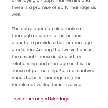
of enjoying a happy married life and
there is a promise of early marriage as
well.
The astrologer can also make a
thorough research of numerous
planets to provide a better marriage
prediction. Among the twelve houses,
the seventh house is studied for
relationship and marriage as it is the
house of partnership. For male native,
Venus helps in marriage and for
female native Jupiter is involved.
Love or Arranged Marriage