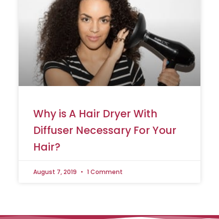
Why is A Hair Dryer With
Diffuser Necessary For Your
Hair?
August 7, 2019
1 Comment