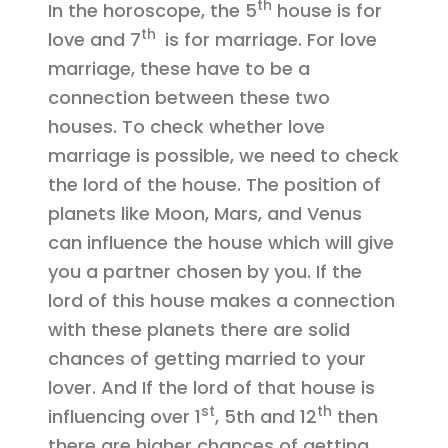
th
In the horoscope, the 5
house is for
th
love and 7
is for marriage. For love
marriage, these have to be a
connection between these two
houses. To check whether love
marriage is possible, we need to check
the lord of the house. The position of
planets like Moon, Mars, and Venus
can influence the house which will give
you a partner chosen by you. If the
lord of this house makes a connection
with these planets there are solid
chances of getting married to your
lover. And If the lord of that house is
st
th
influencing over 1
, 5th and 12
then
there are higher chances of getting