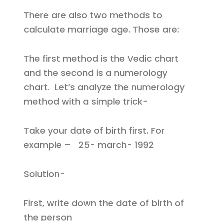
There are also two methods to
calculate marriage age. Those are:
The first method is the Vedic chart
and the second is a numerology
chart. Let’s analyze the numerology
method with a simple trick-
Take your date of birth first. For
example – 25- march- 1992
Solution-
First, write down the date of birth of
the person