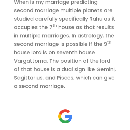
When is my marriage predicting
second marriage multiple planets are
studied carefully specifically Rahu as it
th
occupies the 7
house as that results
in multiple marriages. In astrology, the
th
second marriage is possible if the 9
house lord is on seventh house
Vargattoma. The position of the lord
of that house is a dual sign like Gemini,
Sagittarius, and Pisces, which can give
a second marriage.