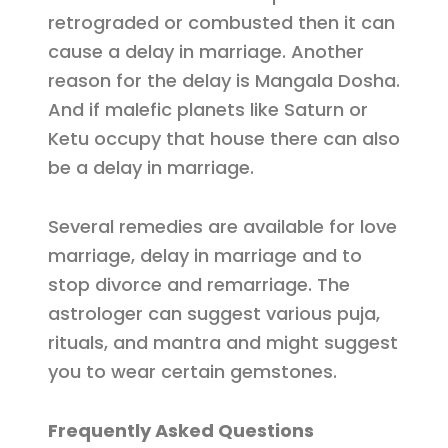
retrograded or combusted then it can
cause a delay in marriage. Another
reason for the delay is Mangala Dosha.
And if malefic planets like Saturn or
Ketu occupy that house there can also
be a delay in marriage.
Several remedies are available for love
marriage, delay in marriage and to
stop divorce and remarriage. The
astrologer can suggest various puja,
rituals, and mantra and might suggest
you to wear certain gemstones.
Frequently Asked Questions