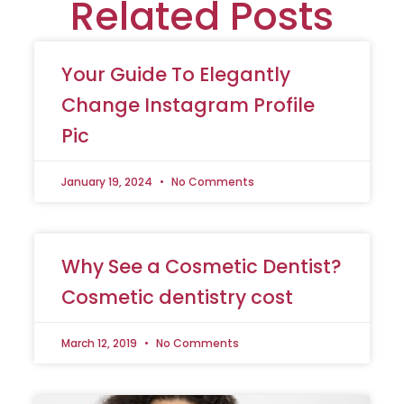
Related Posts
Your Guide To Elegantly
Change Instagram Profile
Pic
January 19, 2024
No Comments
Why See a Cosmetic Dentist?
Cosmetic dentistry cost
March 12, 2019
No Comments