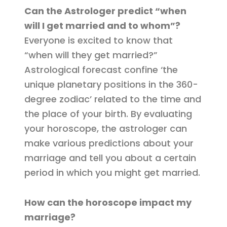
Can the Astrologer predict “when
will I get married and to whom”?
Everyone is excited to know that
“when will they get married?”
Astrological forecast confine ‘the
unique planetary positions in the 360-
degree zodiac’ related to the time and
the place of your birth. By evaluating
your horoscope, the astrologer can
make various predictions about your
marriage and tell you about a certain
period in which you might get married.
How can the horoscope impact my
marriage?