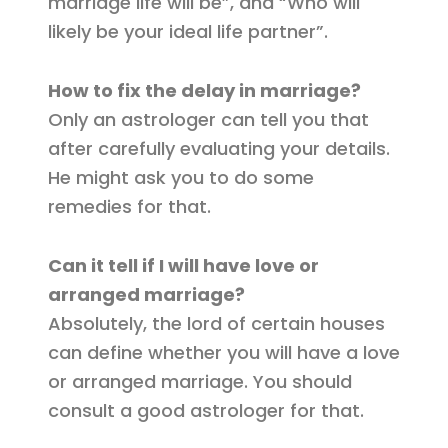
marriage life will be”, and “Who will
likely be your ideal life partner”.
How to fix the delay in marriage?
Only an astrologer can tell you that
after carefully evaluating your details.
He might ask you to do some
remedies for that.
Can it tell if I will have love or
arranged marriage?
Absolutely, the lord of certain houses
can define whether you will have a love
or arranged marriage. You should
consult a good astrologer for that.