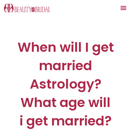
Skip
to
content
When will I get
married
Astrology?
What age will
i get married?