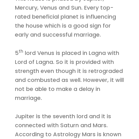
Mercury, Venus and Sun. Every top-
rated beneficial planet is influencing
the house which is a good sign for
early and successful marriage.
th
5
lord Venus is placed in Lagna with
Lord of Lagna. So it is provided with
strength even though it is retrograded
and combusted as well. However, it will
not be able to make a delay in
marriage.
Jupiter is the seventh lord and it is
connected with Saturn and Mars.
According to Astrology Mars is known