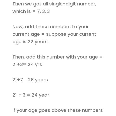
Then we got all single-digit number,
which is = 7, 3, 3
Now, add these numbers to your
current age = suppose your current
age is 22 years.
Then, add this number with your age =
21+3= 24 yrs
21+7= 28 years
21 + 3 = 24 year
If your age goes above these numbers