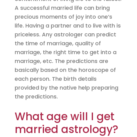
A successful married life can bring
precious moments of joy into one’s
life. Having a partner and to live with is
priceless. Any astrologer can predict
the time of marriage, quality of
marriage, the right time to get into a
marriage, etc. The predictions are
basically based on the horoscope of
each person. The birth details
provided by the native help preparing
the predictions.
What age will I get
married astrology?