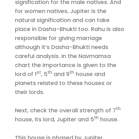
signification for the male natives. And
for women natives, Jupiter is the
natural signification and can take
place in Dasha-Bhukti too. Rahu is also
responsible for giving marriage
although it’s Dasha-Bhukti needs
careful analysis. In the Navmamsa
chart the importance is given to the
st
th
th
lord of 1
, 5
and 9
house and
planets related to these houses or
their lords.
th
Next, check the overall strength of 7
th
house, its lord, Jupiter and 5
house.
This house is phased by Jupiter,