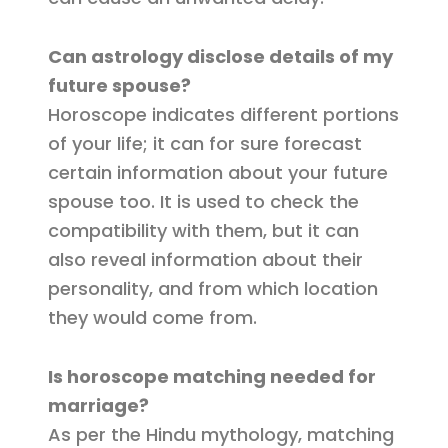
Can astrology disclose details of my
future spouse?
Horoscope indicates different portions
of your life; it can for sure forecast
certain information about your future
spouse too. It is used to check the
compatibility with them, but it can
also reveal information about their
personality, and from which location
they would come from.
Is horoscope matching needed for
marriage?
As per the Hindu mythology, matching