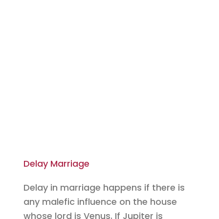
Delay Marriage
Delay in marriage happens if there is
any malefic influence on the house
whose lord is Venus. If Jupiter is