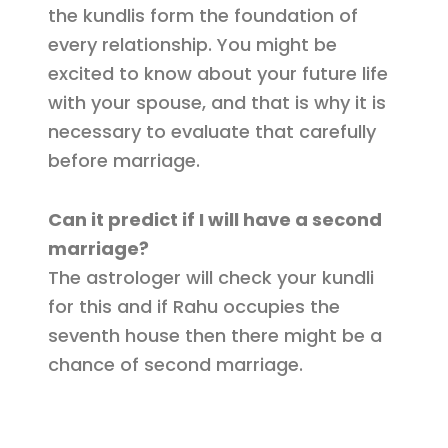
the kundlis form the foundation of
every relationship. You might be
excited to know about your future life
with your spouse, and that is why it is
necessary to evaluate that carefully
before marriage.
Can it predict if I will have a second
marriage?
The astrologer will check your kundli
for this and if Rahu occupies the
seventh house then there might be a
chance of second marriage.