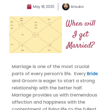
May 18, 2020
Ansuka
Marriage is one of the most crucial
parts of every person’s life. Every
Bride
and Groom is eager to start a strong
relationship with the better half.
Marriage provides us with tremendous
affection and happiness with the
contentment of living life to the fullest.