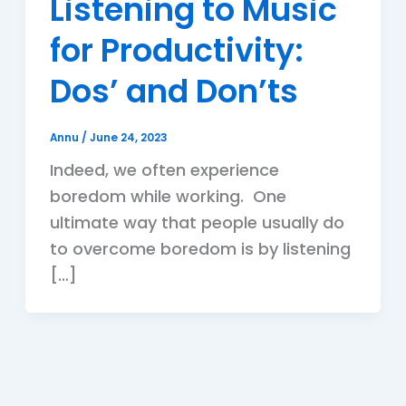
Listening to Music
for Productivity:
Dos’ and Don’ts
Annu
/
June 24, 2023
Indeed, we often experience
boredom while working. One
ultimate way that people usually do
to overcome boredom is by listening
[…]