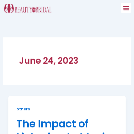
Skip
to
content
June 24, 2023
others
The Impact of