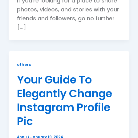
If you’re looking for a place to share
photos, videos, and stories with your
friends and followers, go no further
[…]
others
Your Guide To
Elegantly Change
Instagram Profile
Pic
Annu
/
January 19, 2024