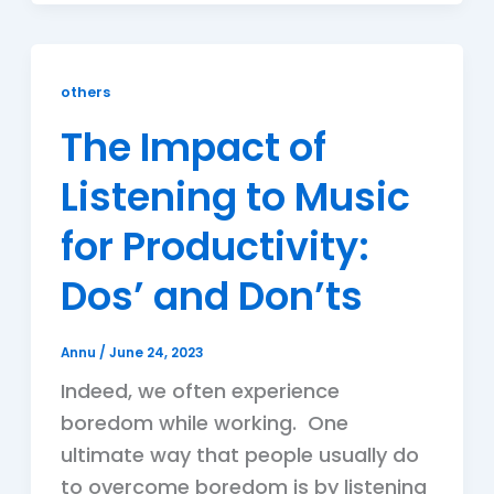
others
The Impact of
Listening to Music
for Productivity:
Dos’ and Don’ts
Annu
/
June 24, 2023
Indeed, we often experience
boredom while working. One
ultimate way that people usually do
to overcome boredom is by listening