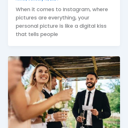
When it comes to Instagram, where
pictures are everything, your
personal picture is like a digital kiss
that tells people