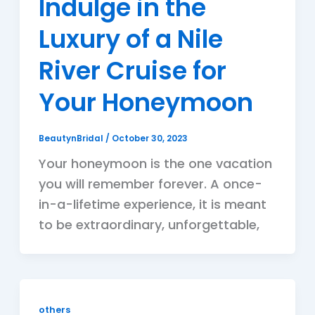
Indulge in the
Luxury of a Nile
River Cruise for
Your Honeymoon
BeautynBridal
/
October 30, 2023
Your honeymoon is the one vacation
you will remember forever. A once-
in-a-lifetime experience, it is meant
to be extraordinary, unforgettable,
others