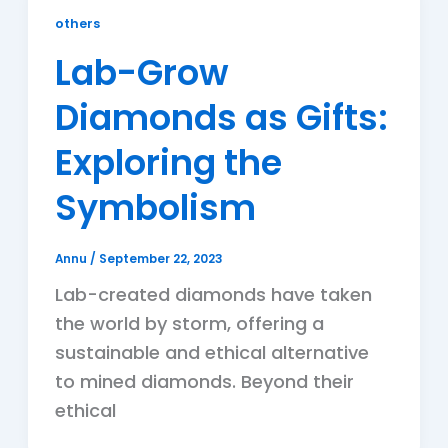
others
Lab-Grow
Diamonds as Gifts:
Exploring the
Symbolism
Annu
/
September 22, 2023
Lab-created diamonds have taken
the world by storm, offering a
sustainable and ethical alternative
to mined diamonds. Beyond their
ethical