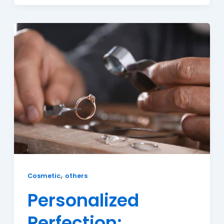
,
Cosmetic
others
Personalized
Perfection: