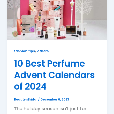
,
fashion tips
others
10 Best Perfume
Advent Calendars
of 2024
BeautynBridal
/
December 6, 2023
The holiday season isn’t just for