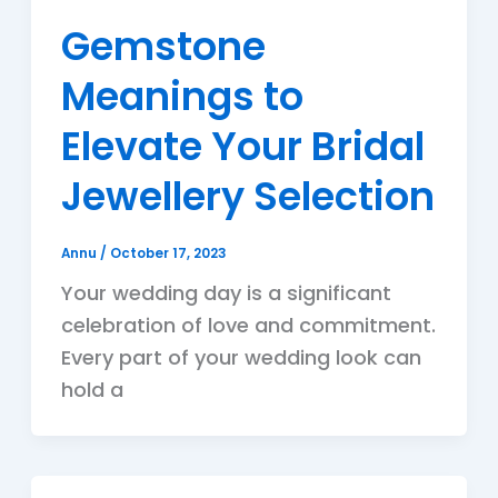
Gemstone
Meanings to
Elevate Your Bridal
Jewellery Selection
Annu
/
October 17, 2023
Your wedding day is a significant
celebration of love and commitment.
Every part of your wedding look can
hold a