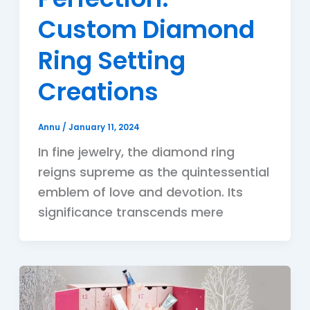
Custom Diamond
Ring Setting
Creations
Annu
/
January 11, 2024
In fine jewelry, the diamond ring
reigns supreme as the quintessential
emblem of love and devotion. Its
significance transcends mere