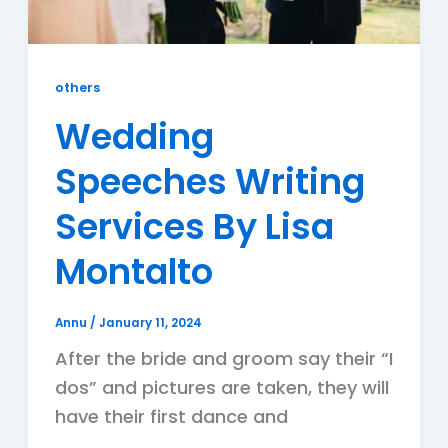
others
Wedding
Speeches Writing
Services By Lisa
Montalto
Annu
/
January 11, 2024
After the bride and groom say their “I
dos” and pictures are taken, they will
have their first dance and