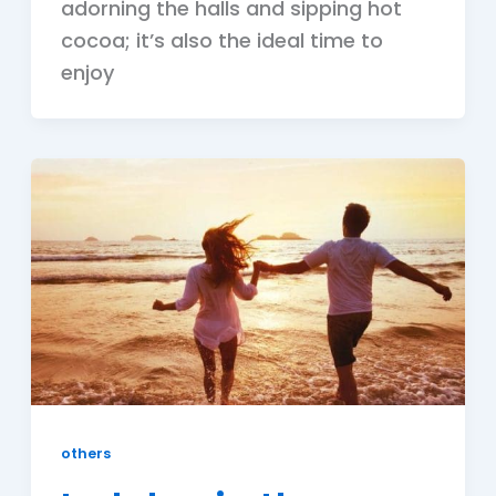
adorning the halls and sipping hot
cocoa; it’s also the ideal time to
enjoy
others