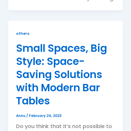
others
Small Spaces, Big
Style: Space-
Saving Solutions
with Modern Bar
Tables
Annu
/
February 24, 2023
Do you think that it’s not possible to