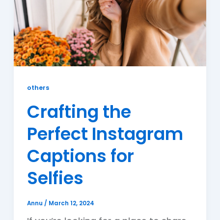
others
Crafting the
Perfect Instagram
Captions for
Selfies
Annu
/
March 12, 2024