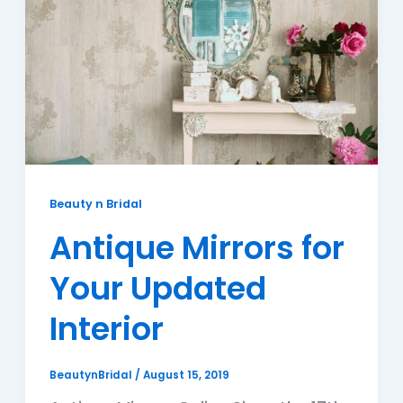
Beauty n Bridal
Antique Mirrors for
Your Updated
Interior
BeautynBridal
/
August 15, 2019