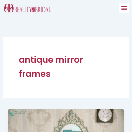
Skip
to
content
antique mirror
frames