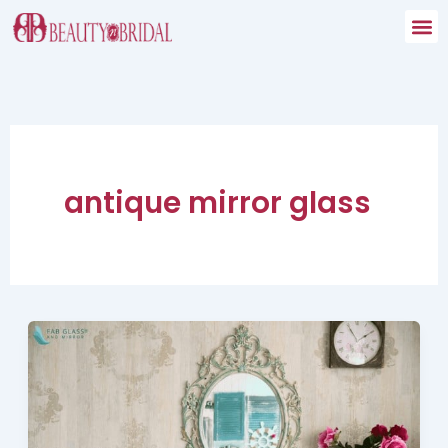
Skip
to
content
antique mirror glass