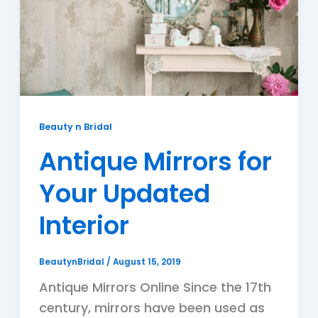
Beauty n Bridal
Antique Mirrors for
Your Updated
Interior
BeautynBridal
/
August 15, 2019
Antique Mirrors Online Since the 17th
century, mirrors have been used as