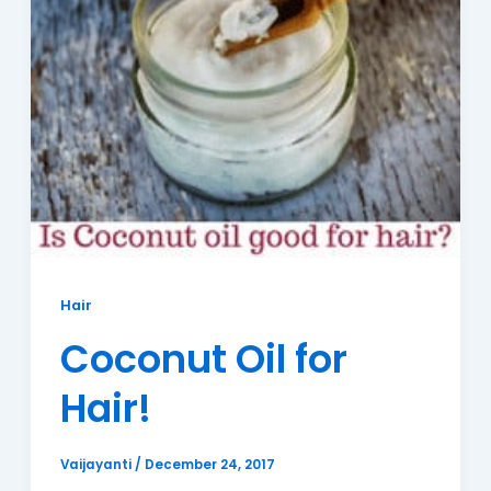
Hair
Coconut Oil for
Hair!
Vaijayanti
/
December 24, 2017