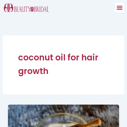
Skip
to
content
coconut oil for hair
growth