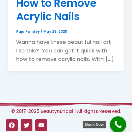
How to Remove
Acrylic Nails
Puja Pandey
/
May 29, 2020
Wanna have these beautiful nail art
like this? You can get it quick with
how to remove acrylic nails. With […]
© 2017-2025 BeautynBridal | All Rights Reserved.
F
T
Y
Book Now
a
w
o