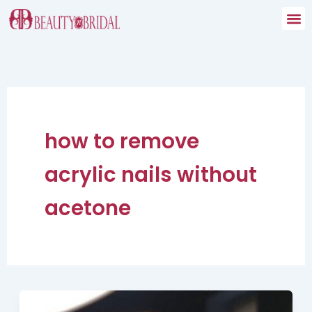
Skip
to
content
how to remove
acrylic nails without
acetone