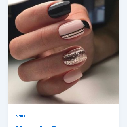
Nails