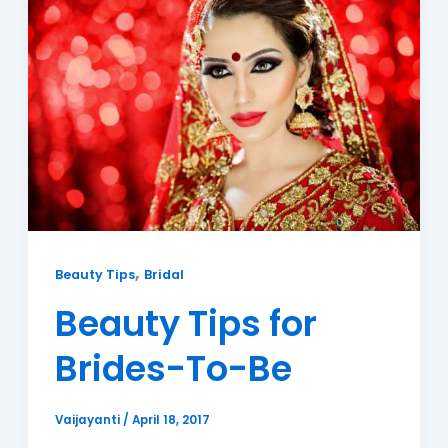
,
Beauty Tips
Bridal
Beauty Tips for
Brides-To-Be
Vaijayanti
/
April 18, 2017