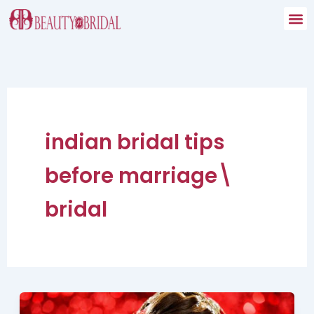
Skip
to
content
indian bridal tips
before marriage\
bridal