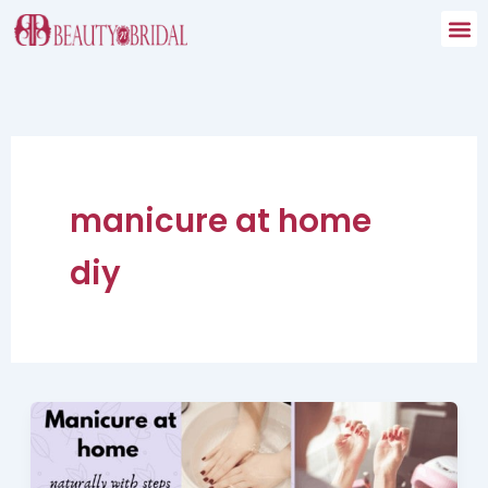
Skip
to
content
manicure at home
diy