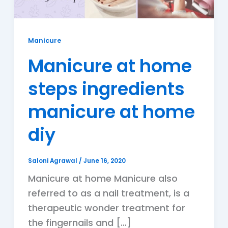
Manicure
Manicure at home
steps ingredients
manicure at home
diy
Saloni Agrawal
/
June 16, 2020
Manicure at home Manicure also
referred to as a nail treatment, is a
therapeutic wonder treatment for
the fingernails and […]