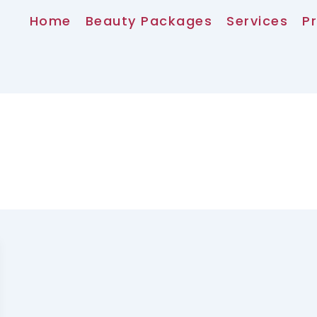
Home
Beauty Packages
Services
Pr