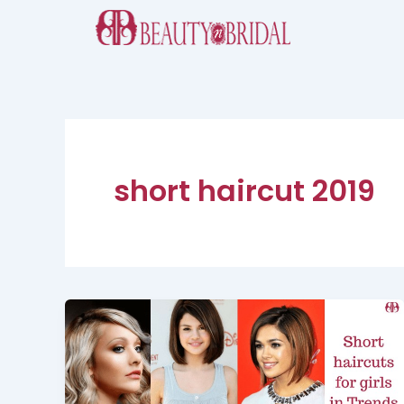
Skip
to
content
short haircut 2019