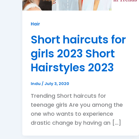
Hair
Short haircuts for
girls 2023 Short
Hairstyles 2023
Indu
/
July 3, 2020
Trending Short haircuts for
teenage girls Are you among the
one who wants to experience
drastic change by having an […]