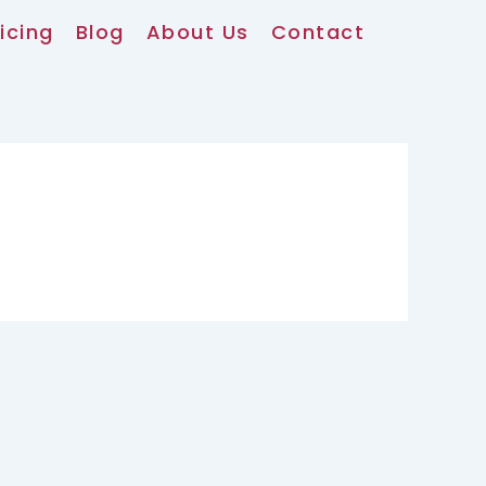
icing
Blog
About Us
Contact