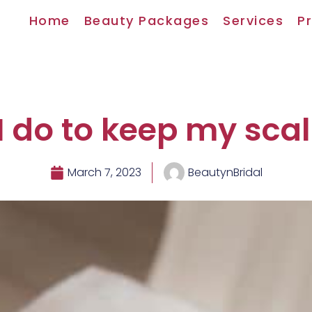
Home
Beauty Packages
Services
Pr
 do to keep my sca
March 7, 2023
BeautynBridal