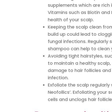
supplements which are rich i
Vitamins such as Biotin and 
health of your scalp.
Keeping the scalp clean from
build up could lead to cloggi
fungal infections. Regularly
shampoo can help to clean y
Avoiding tight hairstyles, s
to maintain a healthy scalp
damage to hair follicles and
infection.
Exfoliate the scalp regularl
Neofollics’. Exfoliating your
cells and unclogs hair folli