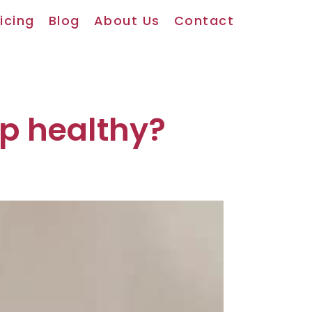
icing
Blog
About Us
Contact
lp healthy?