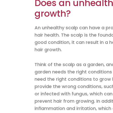
Does an unhealthy
growth?
An unhealthy scalp can have a pro
hair health. The scalp is the founda
good condition, it can result in a 
hair growth.
Think of the scalp as a garden, and 
garden needs the right conditions to
need the right conditions to grow 
provide the wrong conditions, such
or infected with fungus, which can
prevent hair from growing. In addi
inflammation and irritation, which 