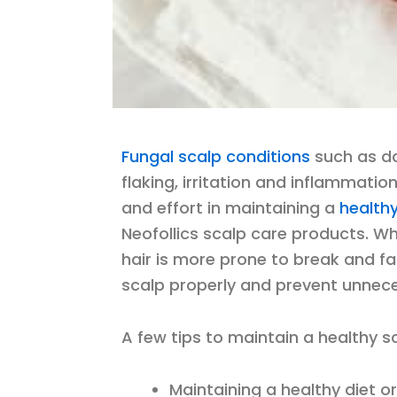
Fungal scalp conditions
such as da
flaking, irritation and inflammation
and effort in maintaining a
health
Neofollics scalp care products. W
hair is more prone to break and fal
scalp properly and prevent unneces
A few tips to maintain a healthy sc
Maintaining a healthy diet o