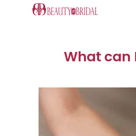
Skip
to
content
What can I