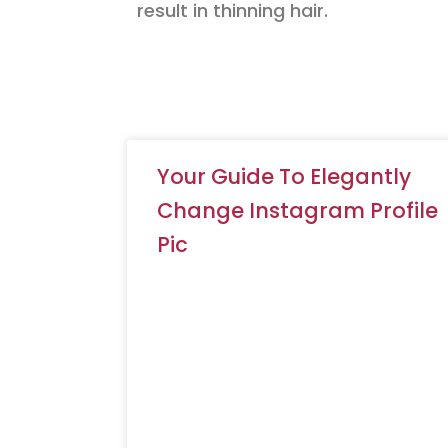
result in thinning hair.
Your Guide To Elegantly
Change Instagram Profile
Pic