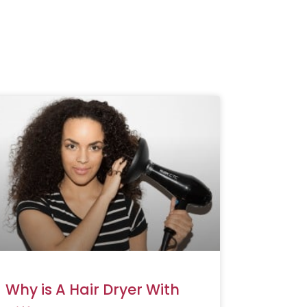
Why is A Hair Dryer With