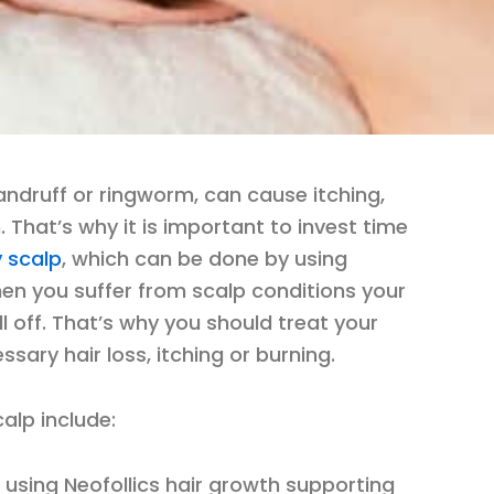
ndruff or ringworm, can cause itching,
. That’s why it is important to invest time
y scalp
, which can be done by using
hen you suffer from scalp conditions your
l off. That’s why you should treat your
sary hair loss, itching or burning.
alp include:
r using Neofollics hair growth supporting