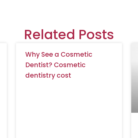
Related Posts
Why See a Cosmetic
Dentist? Cosmetic
dentistry cost