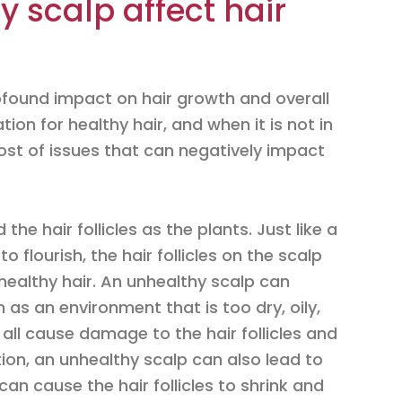
 scalp affect hair
found impact on hair growth and overall
tion for healthy hair, and when it is not in
host of issues that can negatively impact
the hair follicles as the plants. Just like a
 flourish, the hair follicles on the scalp
healthy hair. An unhealthy scalp can
 as an environment that is too dry, oily,
 all cause damage to the hair follicles and
tion, an unhealthy scalp can also lead to
can cause the hair follicles to shrink and