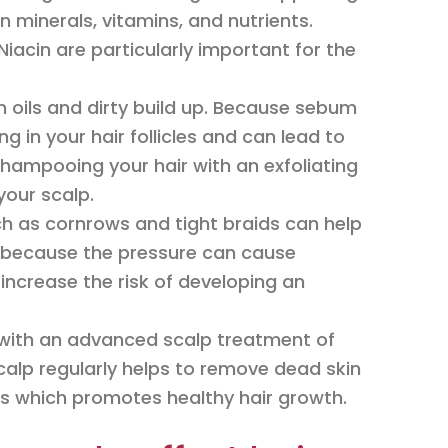
n minerals, vitamins, and nutrients.
Niacin are particularly important for the
 oils and dirty build up. Because sebum
ng in your hair follicles and can lead to
 shampooing your hair with an exfoliating
our scalp.
uch as cornrows and tight braids can help
, because the pressure can cause
 increase the risk of developing an
y with an advanced scalp treatment of
 scalp regularly helps to remove dead skin
cles which promotes healthy hair growth.