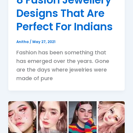
Designs That Are
Perfect For Indians
Anitha
/
May 27, 2021
Fashion has been something that
has emerged over the years. Gone
are the days where jewelries were
made of pure