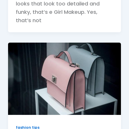
looks that look too detailed and
funky, that’s e Girl Makeup. Yes,
that’s not
fashion tips