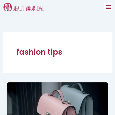
Skip
to
content
fashion tips