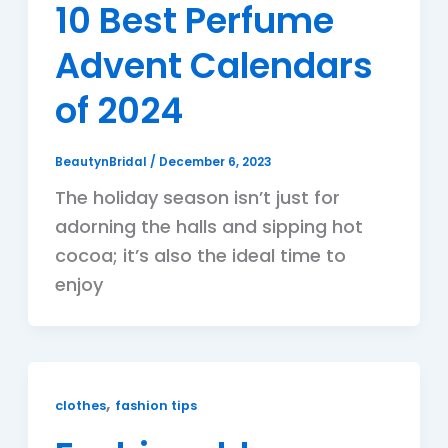
10 Best Perfume
Advent Calendars
of 2024
BeautynBridal
/
December 6, 2023
The holiday season isn’t just for
adorning the halls and sipping hot
cocoa; it’s also the ideal time to
enjoy
,
clothes
fashion tips