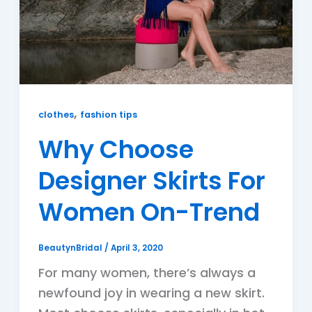
,
clothes
fashion tips
Why Choose
Designer Skirts For
Women On-Trend
BeautynBridal
/
April 3, 2020
For many women, there’s always a
newfound joy in wearing a new skirt.