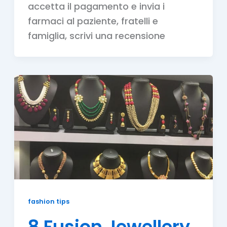
accetta il pagamento e invia i
farmaci al paziente, fratelli e
famiglia, scrivi una recensione
fashion tips
8 Fusion Jewellery