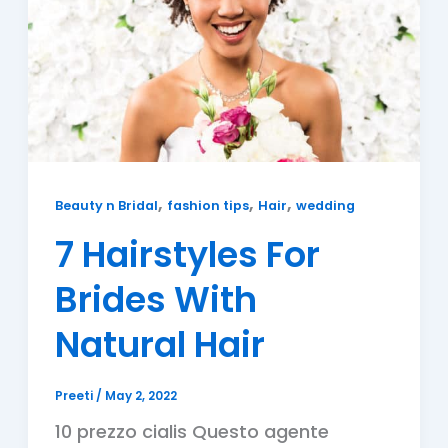
,
,
,
Beauty n Bridal
fashion tips
Hair
wedding
7 Hairstyles For
Brides With
Natural Hair
Preeti
/
May 2, 2022
10 prezzo cialis Questo agente