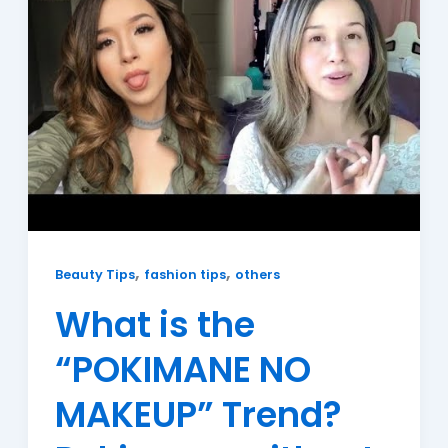
,
,
Beauty Tips
fashion tips
others
What is the
“POKIMANE NO
MAKEUP” Trend?