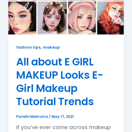
,
fashion tips
makeup
All about E GIRL
MAKEUP Looks E-
Girl Makeup
Tutorial Trends
Paridhi Mehrotra
/
May 17, 2021
If you’ve ever come across makeup