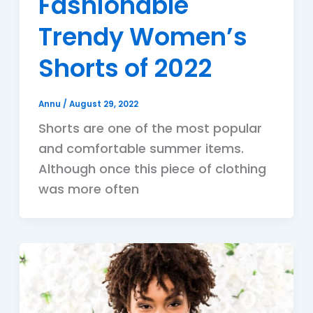
Fashionable
Trendy Women’s
Shorts of 2022
Annu
/
August 29, 2022
Shorts are one of the most popular
and comfortable summer items.
Although once this piece of clothing
was more often