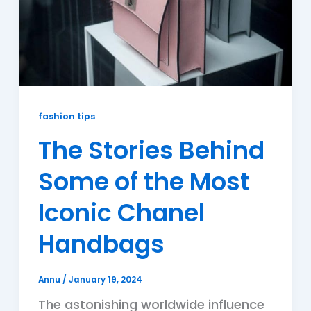
fashion tips
The Stories Behind
Some of the Most
Iconic Chanel
Handbags
Annu
/
January 19, 2024
The astonishing worldwide influence