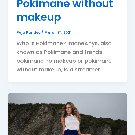
Pokimane without
makeup
Puja Pandey
/
March 31, 2021
Who is Pokimane? ImaneAnys, also
known as Pokimane and trends
pokimane no makeup or pokimane
without makeup, is a streamer