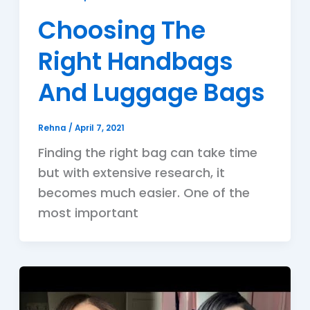
Choosing The
Right Handbags
And Luggage Bags
Rehna
/
April 7, 2021
Finding the right bag can take time
but with extensive research, it
becomes much easier. One of the
most important