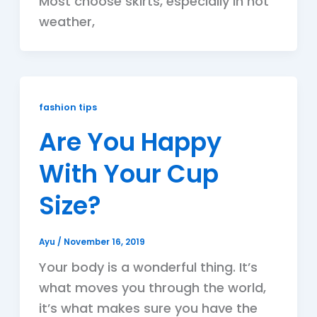
Most choose skirts, especially in hot
weather,
fashion tips
Are You Happy
With Your Cup
Size?
Ayu
/
November 16, 2019
Your body is a wonderful thing. It’s
what moves you through the world,
it’s what makes sure you have the