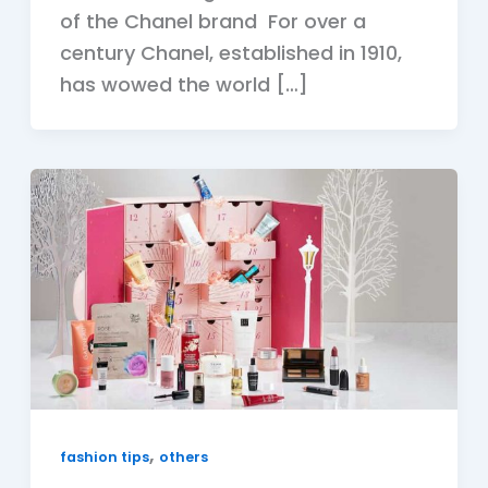
of the Chanel brand For over a
century Chanel, established in 1910,
has wowed the world […]
,
fashion tips
others